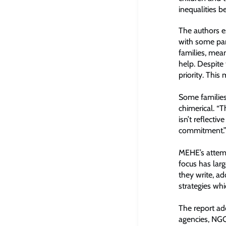
inequalities b
The authors e
with some pare
families, mea
help. Despite 
priority. Thi
Some families
chimerical. “T
isn’t reflectiv
commitment.
MEHE’s attempt
focus has larg
they write, ad
strategies whi
The report ad
agencies, NGO