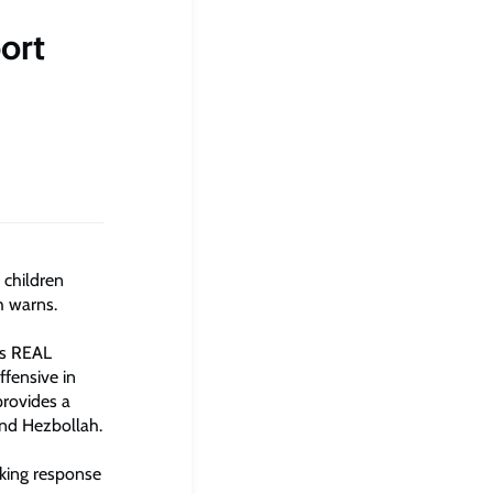
port
 children
h warns.
’s REAL
ffensive in
provides a
and Hezbollah.
nking response