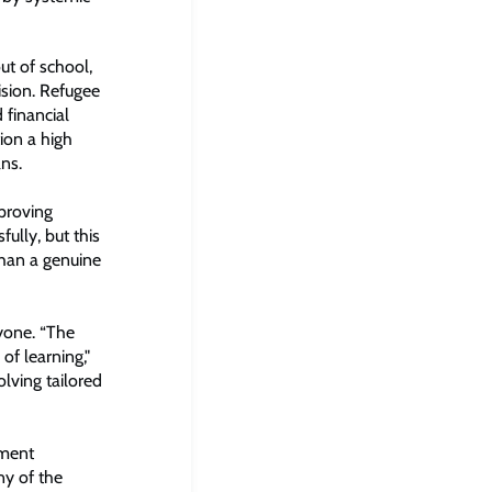
ut of school,
ision. Refugee
 financial
tion a high
ns.
proving
ully, but this
 than a genuine
ryone. “The
of learning,"
olving tailored
nment
ny of the