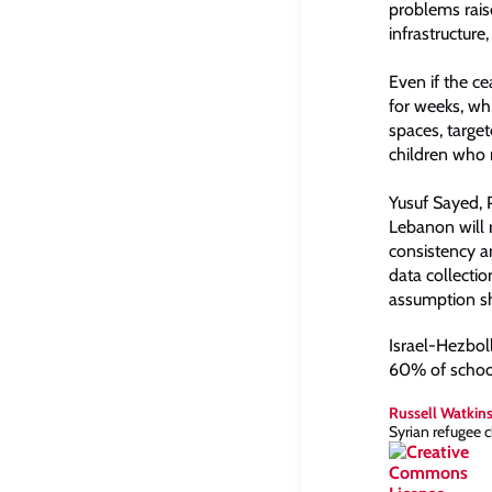
problems raise
infrastructure,
Even if the c
for weeks, whi
spaces, targe
children who n
Yusuf Sayed, 
Lebanon will r
consistency a
data collecti
assumption sho
Israel-Hezboll
60% of school
Russell Watkin
Syrian refugee 