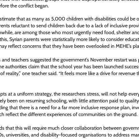
efore the conflict began.
stimate that as many as 5,000 children with disabilities could be o
nts reluctant to send children back due to a lack of inclusive prov
nwhile, are among those who most urgently need food, shelter and
this, Syrian parents were statistically more likely to consider educa
s may reflect concerns that they have been overlooked in MEHE’s pla
 and teachers suggested the government’s November restart was 
he authorities claim that the school year has been launched successf
e of reality,” one teacher said. “It feels more like a drive for revenue
”
s at a uniform strategy, the researchers stress, will not help eve
ely been on resuming schooling, with little attention paid to quality 
ding that there is a need for a far more inclusive response plan, inv
ch reflect the different experiences of communities on the ground.
ds that this will require much closer collaboration between gover
s, universities, and disability-focused organisations to address ma