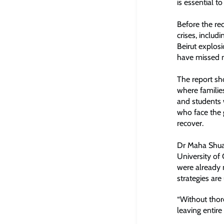
is essential t
Before the re
crises, includ
Beirut explos
have missed m
The report sh
where familie
and students 
who face the g
recover.
Dr Maha Shuay
University of
were already 
strategies ar
“Without thor
leaving entire