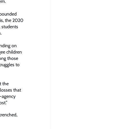
tem.
ompounded
sis, the 2020
, students
.
ending on
ee children
mong those
truggles to
t the
losses that
i-agency
st.”
trenched,