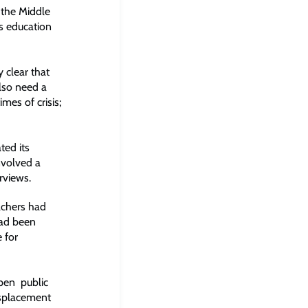
 the Middle
’s education
 clear that
lso need a
es of crisis;
ted its
nvolved a
rviews.
achers had
had been
 for
pen public
isplacement