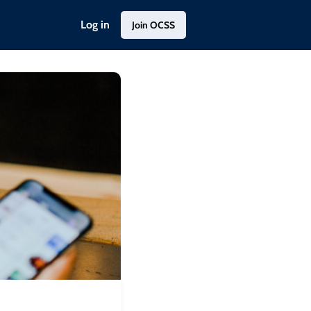
Log in
Join OCSS