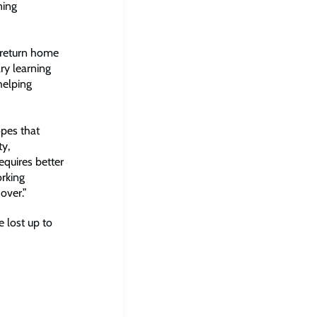
ning
t return home
ry learning
helping
opes that
ty,
equires better
orking
over.”
e lost up to