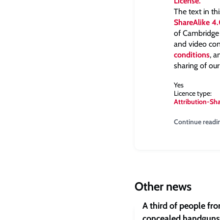
The text in th
ShareAlike 4.
of Cambridge a
and video con
conditions
, 
sharing of our
Yes
Licence type:
Attribution-Sh
Continue readi
Other news
A third of people fr
concealed handguns 