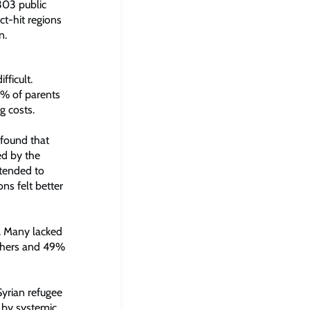
303 public
ct-hit regions
n.
ficult.
7% of parents
g costs.
 found that
ed by the
 tended to
ons felt better
g. Many lacked
eachers and 49%
Syrian refugee
d by systemic