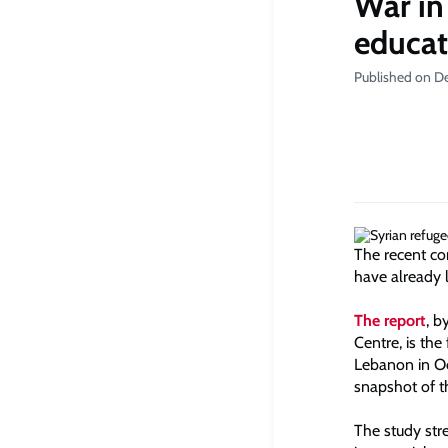
War in
educati
Published on D
The recent co
have already 
The report
, b
Centre, is the
Lebanon in Oc
snapshot of t
The study stre