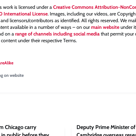
is work is licensed under a
Creative Commons Attribution-NonCo
0 International License
. Images, including our videos, are Copyrig
nd licensors/contributors as identified. All rights reserved. We m
tent available in a number of ways – on our
main website
under i
and on a
range of channels including social media
that permit your
 content under their respective Terms.
areAlike
ng on website
om Chicago carry
Deputy Prime Minister of 
in public before they
Cambridge overseas resea