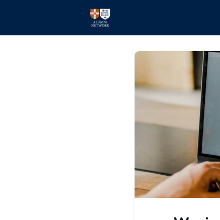
Home
Events
Members