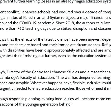
o prevent further learning losses in an already fragile education sys
cent conflict, Lebanese schools had endured over a decade of c
ing an influx of Palestinian and Syrian refugees, a major financial cri
ion, and the COVID-19 pandemic. Since 2018, the authors calculate
ore than 760 teaching days due to strikes, disruption and closures
ows that the effects of the latest violence have been uneven, dep
s and teachers are based and their immediate circumstances. Refug
with disabilities have been disproportionately affected and are a
reatest risk of missing out further, even as the education system s
b, Director of the Centre for Lebanese Studies and a researcher a
 Cambridge’s Faculty of Education: “The war has deepened learning 
near-catastrophic. Whatever happens next, flexible, inclusive, mult
e urgently needed to ensure education reaches those who need it mo
ough response planning, existing inequalities will become more en
 sections of the younger generation behind.”