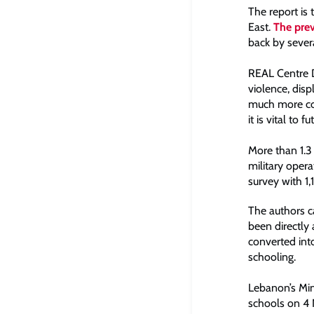
The report is
East.
The prev
back by severa
REAL Centre Di
violence, dis
much more co-
it is vital to fu
More than 1.3 
military oper
survey with 1
The authors c
been directly
converted into
schooling.
Lebanon’s Min
schools on 4 