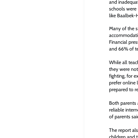
and inadequat
schools were r
like Baalbek-
Many of the s
accommodation
Financial pre
and 66% of tea
While all tea
they were not
fighting, for 
prefer online 
prepared to r
Both parents 
reliable inter
of parents sa
The report als
children and t