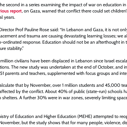
 the second in a series examining the impact of war on education in
ious report
, on Gaza, warned that conflict there could set children
l years.
rector Prof Pauline Rose said: “In Lebanon and Gaza, it is not only
placement and trauma are causing devastating learning losses; we a
ordinated response. Education should not be an afterthought in tim
ture stability.”
million civilians have been displaced in Lebanon since Israel escala
ations. The new study was undertaken at the end of October, and i
,151 parents and teachers, supplemented with focus groups and inte
alculate that by November, over 1 million students and 45,000 te
 affected by the conflict. About 40% of public (state-run) schools 
 shelters. A further 30% were in war zones, severely limiting space
istry of Education and Higher Education (MEHE) attempted to reo
November, but the study shows that for many people, violence, d