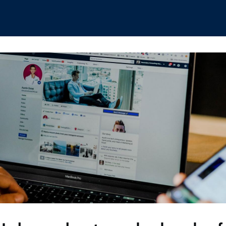
hips
Boat Club
Interest Groups