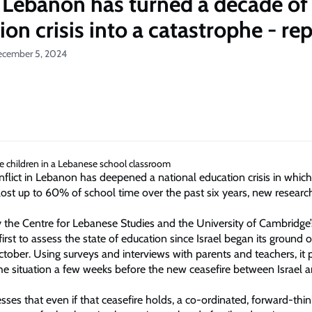
 Lebanon has turned a decade of
on crisis into a catastrophe - re
ecember 5, 2024
nflict in Lebanon has deepened a national education crisis in which
lost up to 60% of school time over the past six years, new researc
y the Centre for Lebanese Studies and the University of Cambridge
 first to assess the state of education since Israel began its ground o
tober. Using surveys and interviews with parents and teachers, it 
he situation a few weeks before the new ceasefire between Israel 
sses that even if that ceasefire holds, a co-ordinated, forward-thi