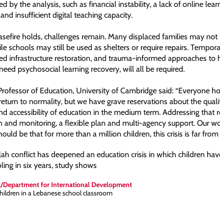
d by the analysis, such as financial instability, a lack of online lear
 and insufficient digital teaching capacity.
easefire holds, challenges remain. Many displaced families may no
le schools may still be used as shelters or require repairs. Tempora
ted infrastructure restoration, and trauma-informed approaches to 
eed psychosocial learning recovery, will all be required.
Professor of Education, University of Cambridge said: “Everyone h
eturn to normality, but we have grave reservations about the quali
nd accessibility of education in the medium term. Addressing that r
on and monitoring, a flexible plan and multi-agency support. Our w
uld be that for more than a million children, this crisis is far from 
ah conflict has deepened an education crisis in which children hav
ing in six years, study shows
s/Department for International Development
children in a Lebanese school classroom