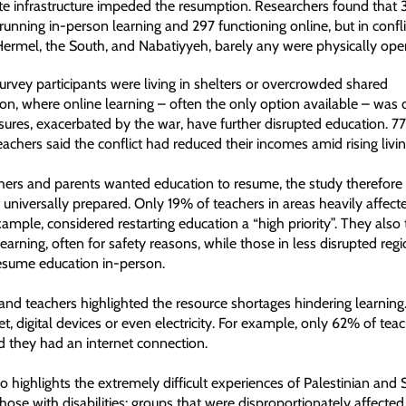
e infrastructure impeded the resumption. Researchers found that 
unning in-person learning and 297 functioning online, but in confli
Hermel, the South, and Nabatiyyeh, barely any were physically ope
urvey participants were living in shelters or overcrowded shared
, where online learning – often the only option available – was dif
ssures, exacerbated by the war, have further disrupted education. 7
chers said the conflict had reduced their incomes amid rising livin
chers and parents wanted education to resume, the study therefore
 universally prepared. Only 19% of teachers in areas heavily affect
example, considered restarting education a “high priority”. They also
learning, often for safety reasons, while those in less disrupted regi
esume education in-person.
and teachers highlighted the resource shortages hindering learnin
net, digital devices or even electricity. For example, only 62% of t
id they had an internet connection.
o highlights the extremely difficult experiences of Palestinian and 
hose with disabilities: groups that were disproportionately affecte