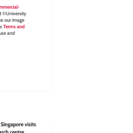
mmercial-
ht ©University
ake our image
ts
Terms and
 use and
Singapore visits
rch centre