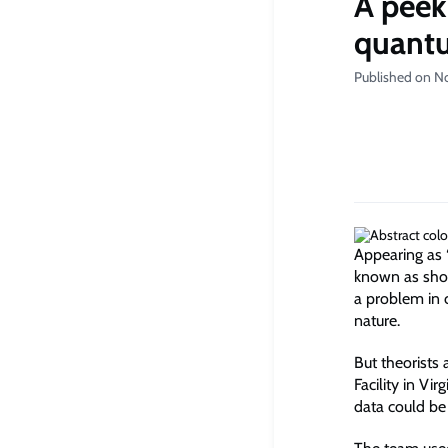
A peek
quant
Published on N
Appearing as 
known as short
a problem in 
nature.
But theorists
Facility in Vi
data could be