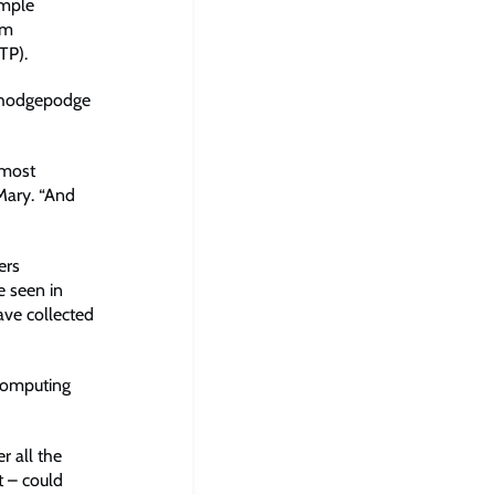
imple
om
TP).
a hodgepodge
lmost
Mary. “And
ers
e seen in
ave collected
computing
r all the
t – could