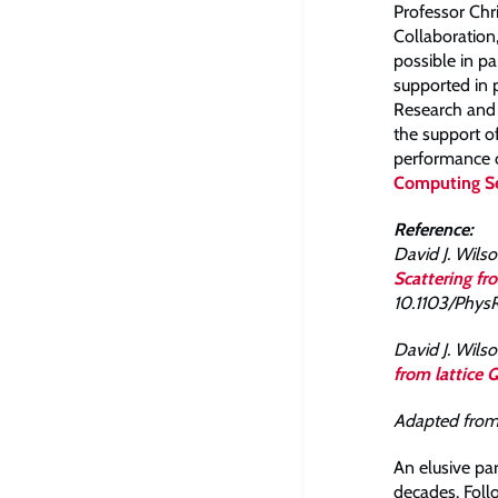
Professor Ch
Collaboration
possible in pa
supported in 
Research and 
the support o
performance c
Computing Se
Reference:
David J. Wilson
Scattering f
10.1103/PhysR
David J. Wilson
from lattice
Adapted fro
An elusive par
decades. Follo