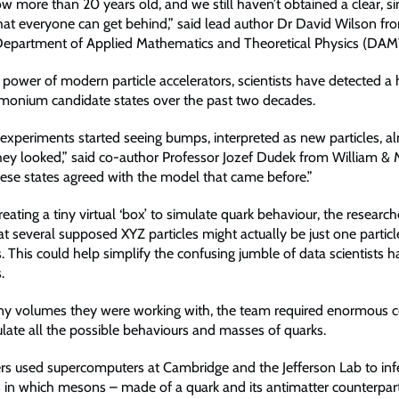
ow more than 20 years old, and we still haven’t obtained a clear, s
hat everyone can get behind,” said lead author Dr David Wilson fr
Department of Applied Mathematics and Theoretical Physics (DAM
 power of modern particle accelerators, scientists have detected 
rmonium candidate states over the past two decades.
experiments started seeing bumps, interpreted as new particles, a
ey looked,” said co-author Professor Jozef Dudek from William & 
hese states agreed with the model that came before.”
eating a tiny virtual ‘box’ to simulate quark behaviour, the research
t several supposed XYZ particles might actually be just one particl
. This could help simplify the confusing jumble of data scientists h
.
iny volumes they were working with, the team required enormous 
late all the possible behaviours and masses of quarks.
rs used supercomputers at Cambridge and the Jefferson Lab to infe
 in which mesons – made of a quark and its antimatter counterpar