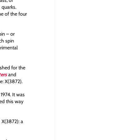
ss, of
 quarks.
ne of the four
pin – or
ch spin
erimental
shed for the
ters
and
e: X(3872).
 1974. It was
red this way
 X(3872): a