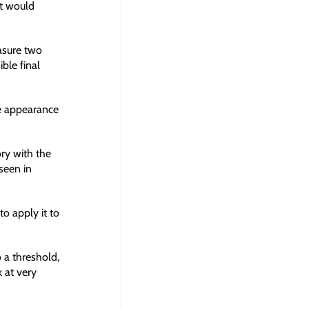
at would
easure two
ble final
se appearance
ory with the
seen in
to apply it to
o a threshold,
k at very