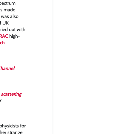
Spectrum
was made
h was also
of UK
ried out with
RAC
high-
rch
Channel
scattering
3
physicists for
ther strange