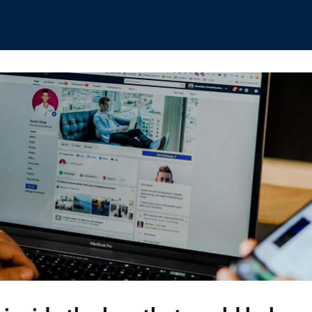
hips
Boat Club
Interest Groups