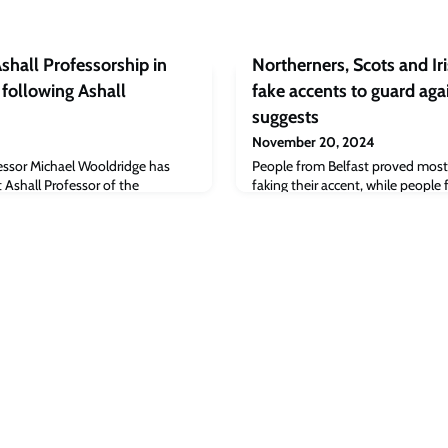
shall Professorship in
Northerners, Scots and Iri
e following Ashall
fake accents to guard aga
suggests
November 20, 2024
essor Michael Wooldridge has
People from Belfast proved most
 Ashall Professor of the
faking their accent, while peopl
ntelligence at Oxford, following an
Bristol were least accurate.The st
ioneering role.
Evolutionary Human Sciences foun
participants from Scotland, the 
Ireland and Northern Ireland to t
recordings of their native accent 
from approx