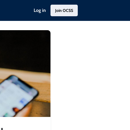
Log in
Join OCSS