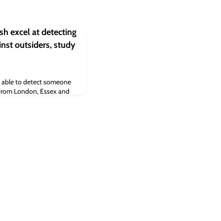
sh excel at detecting
inst outsiders, study
 able to detect someone
e from London, Essex and
udy, published today in
d that the ability of
north-east of England,
ell whether short
were real or fake ranged