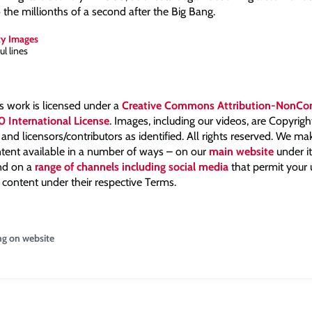
o the millionths of a second after the Big Bang.
ty Images
ul lines
is work is licensed under a
Creative Commons Attribution-NonCo
0 International License
. Images, including our videos, are Copyrig
nd licensors/contributors as identified. All rights reserved. We m
tent available in a number of ways – on our
main website
under i
and on a
range of channels including social media
that permit your
 content under their respective Terms.
ng on website