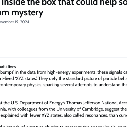
 inside the box that could help so
um mystery
ovember 19, 2024
‘bumps’ in the data from high-energy experiments, these signals 
-lived ‘XYZ states.’ They defy the standard picture of particle beh
contemporary physics, sparking several attempts to understand the
 at the U.S. Department of Energy’s Thomas Jefferson National Acce
rginia, with colleagues from the University of Cambridge, suggest th
 explained with fewer XYZ states, also called resonances, than curr