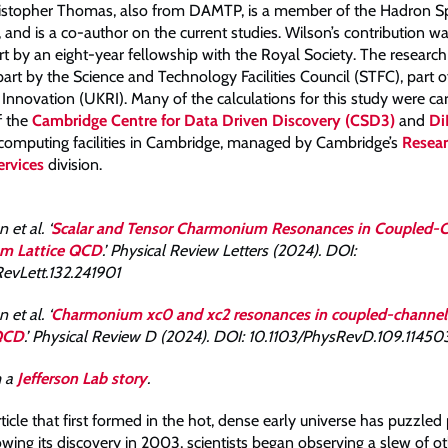
ristopher Thomas, also from DAMTP, is a member of the Hadron 
, and is a co-author on the current studies. Wilson’s contribution 
rt by an eight-year fellowship with the Royal Society. The researc
part by the Science and Technology Facilities Council (STFC), part 
Innovation (UKRI). Many of the calculations for this study were car
f the
Cambridge Centre for Data Driven Discovery (CSD3)
and
Di
omputing facilities in Cambridge, managed by Cambridge’s
Resea
rvices
division.
 et al. ‘
Scalar and Tensor Charmonium Resonances in Coupled-
rom Lattice QCD
.’ Physical Review Letters (2024). DOI:
evLett.132.241901
 et al. ‘
Charmonium xc0 and xc2 resonances in coupled-channel 
 QCD
.’ Physical Review D (2024). DOI: 10.1103/PhysRevD.109.11450
m a
Jefferson Lab story
.
ticle that first formed in the hot, dense early universe has puzzled 
wing its discovery in 2003, scientists began observing a slew of o