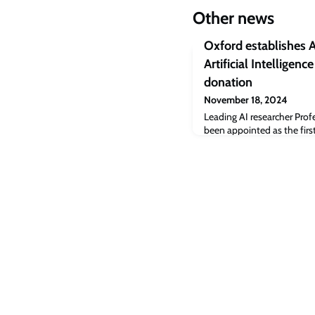
Other news
Oxford establishes A
Artificial Intelligenc
donation
November 18, 2024
Leading AI researcher Prof
been appointed as the first
Foundations of Artificial I
endowment to secure the p