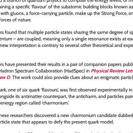
 a branch of quantum physics to compute the energy levels, or ma
aining a specific ‘flavour’ of the subatomic building blocks known as
with gluons, a force-carrying particle, make up the Strong Force, o
orces of nature.
s found that multiple particle states sharing the same degree of s
tum – are coupled, meaning only a single resonance exists at ea
new interpretation is contrary to several other theoretical and exp
rs have presented their results in a pair of companion papers publi
 Hadron Spectrum Collaboration (HadSpec) in
Physical Review Let
iew D
. The work could also provide clues about an enigmatic particl
k, one of six quark ‘flavours’, was first observed experimentally in
ngside its antimatter counterpart, the anticharm, and particles pai
 energy region called ‘charmonium.’
anese researchers discovered a new charmonium candidate dubbed
rticle state that appears to defy the present quark model.