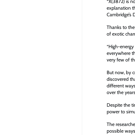
“X(3872) is n
explanation t
Cambridge’s 
Thanks to the
of exotic cha
“High-energy 
everywhere th
very few of t
But now, by cr
discovered tha
different ways
over the years
Despite the t
power to simu
The researche
possible ways