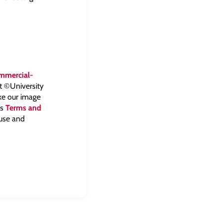
mmercial-
ht ©University
ake our image
ts
Terms and
 use and