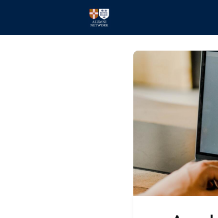
Home
Events
Members