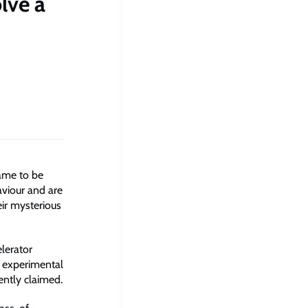
lve a
came to be
aviour and are
ir mysterious
lerator
e experimental
ently claimed.