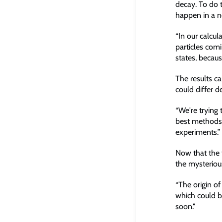
decay. To do t
happen in a ne
“In our calcul
particles comi
states, becau
The results c
could differ d
“We're trying 
best methods 
experiments.”
Now that the t
the mysterious
“The origin of
which could be
soon."