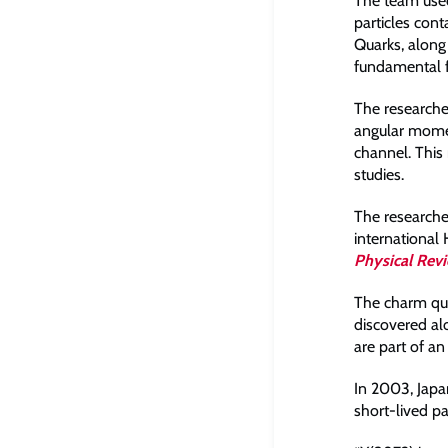
The team used
particles cont
Quarks, along 
fundamental f
The researcher
angular momen
channel. This 
studies.
The researche
international
Physical Rev
The charm quar
discovered alo
are part of an
In 2003, Jap
short-lived pa