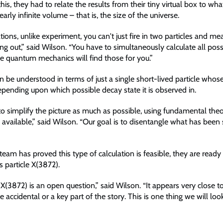
his, they had to relate the results from their tiny virtual box to wh
arly infinite volume – that is, the size of the universe.
ations, unlike experiment, you can't just fire in two particles and m
ng out,” said Wilson. “You have to simultaneously calculate all possi
se quantum mechanics will find those for you.”
an be understood in terms of just a single short-lived particle who
epending upon which possible decay state it is observed in.
to simplify the picture as much as possible, using fundamental the
available,” said Wilson. “Our goal is to disentangle what has been 
eam has proved this type of calculation is feasible, they are ready 
 particle X(3872).
 X(3872) is an open question,” said Wilson. “It appears very close t
 accidental or a key part of the story. This is one thing we will loo