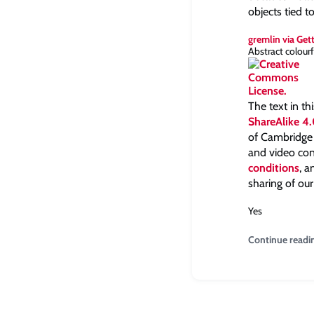
objects tied t
gremlin via Get
Abstract colourf
The text in th
ShareAlike 4.
of Cambridge a
and video con
conditions
, 
sharing of our
Yes
Continue readi