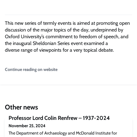
This new series of termly events is aimed at promoting open
discussion of the major topics of the day, underpinned by
Oxford University’s commitment to freedom of speech, and
the inaugural Sheldonian Series event examined a
diverse range of viewpoints for a very topical debate.
Continue reading on website
Other news
Professor Lord Colin Renfrew – 1937-2024
November 25, 2024
The Department of Archaeology and McDonald Institute for