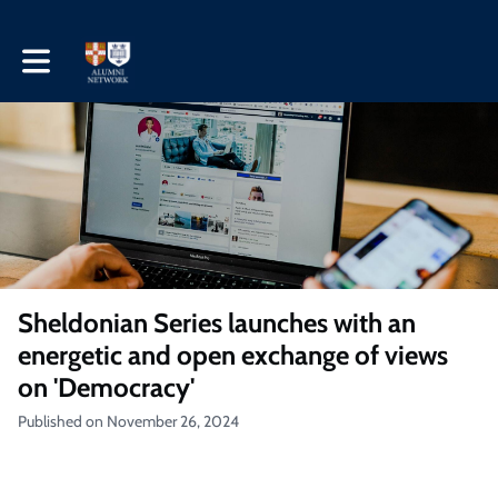
Toggle main navigation
Sheldonian Series launches with an
energetic and open exchange of views
on 'Democracy'
Published on November 26, 2024