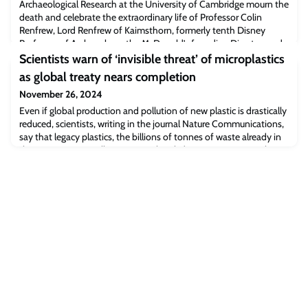
Archaeological Research at the University of Cambridge mourn the
death and celebrate the extraordinary life of Professor Colin
Renfrew, Lord Renfrew of Kaimsthorn, formerly tenth Disney
Professor of Archaeology, the McDonald’s founding Director, and
Master of Jesus College.Colin was, and will always remain, one of
Scientists warn of ‘invisible threat’ of microplastics
the titans of modern archae
as global treaty nears completion
November 26, 2024
Even if global production and pollution of new plastic is drastically
reduced, scientists, writing in the journal Nature Communications,
say that legacy plastics, the billions of tonnes of waste already in
the environment, will continue to break down into tiny particles
called microplastics for decades or centuries.These fragments
contaminate oceans, land, and the air we breathe, posing risks to
m