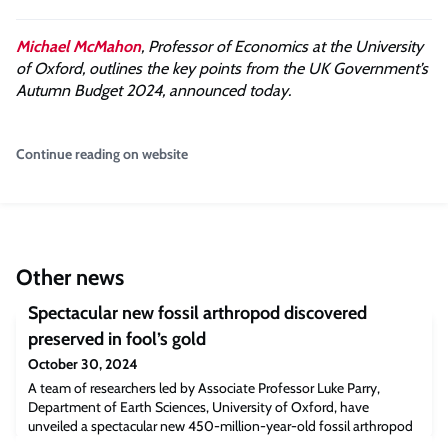
Michael McMahon
, Professor of Economics at the University
of Oxford, outlines the key points from the UK Government’s
Autumn Budget 2024, announced today.
Continue reading on website
Other news
Spectacular new fossil arthropod discovered
preserved in fool’s gold
October 30, 2024
A team of researchers led by Associate Professor Luke Parry,
Department of Earth Sciences, University of Oxford, have
unveiled a spectacular new 450-million-year-old fossil arthropod
(the group that contains spiders, centipedes, and insects). Besides