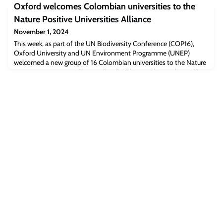
Oxford welcomes Colombian universities to the
being an extraordinary-looking new scientific species, the
specimens are entirely preserved by fool’s gold.
Nature Positive Universities Alliance
November 1, 2024
This week, as part of the UN Biodiversity Conference (COP16),
Oxford University and UN Environment Programme (UNEP)
welcomed a new group of 16 Colombian universities to the Nature
Positive Universities Alliance. This global network, coordinated by
Oxford University, unites higher education institutes across the
world who have committed to advance efforts to halt, prevent,
and reverse nature loss t