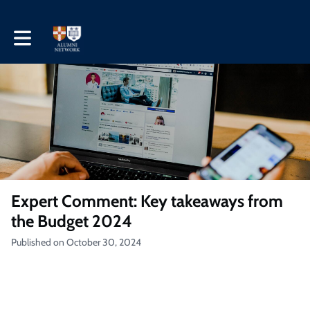
Toggle main navigation
Expert Comment: Key takeaways from
the Budget 2024
Published on October 30, 2024