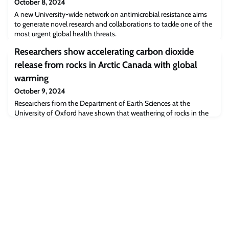
October 8, 2024
A new University-wide network on antimicrobial resistance aims
to generate novel research and collaborations to tackle one of the
most urgent global health threats.
Researchers show accelerating carbon dioxide
release from rocks in Arctic Canada with global
warming
October 9, 2024
Researchers from the Department of Earth Sciences at the
University of Oxford have shown that weathering of rocks in the
Canadian Arctic will accelerate with rising temperatures, triggering
a positive feedback loop that will release more and more CO2 to
the atmosphere. The findings have been published this week in
the journal Science Advances.