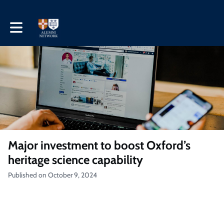
Toggle main navigation
Major investment to boost Oxford’s
heritage science capability
Published on October 9, 2024