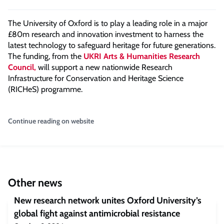
The University of Oxford is to play a leading role in a major
£80m research and innovation investment to harness the
latest technology to safeguard heritage for future generations.
The funding, from the
UKRI Arts & Humanities Research
Council,
will support a new nationwide Research
Infrastructure for Conservation and Heritage Science
(RICHeS) programme.
Continue reading on website
Other news
New research network unites Oxford University’s
global fight against antimicrobial resistance