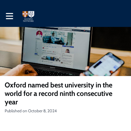
Toggle main navigation
Oxford named best university in the
world for a record ninth consecutive
year
Published on October 8, 2024