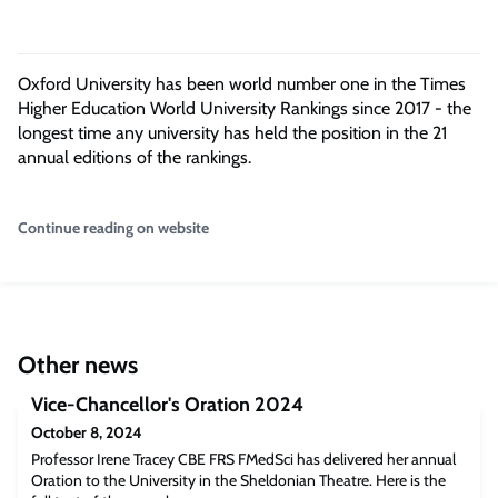
Oxford University has been world number one in the Times
Higher Education World University Rankings since 2017 - the
longest time any university has held the position in the 21
annual editions of the rankings.
Continue reading on website
Other news
Vice-Chancellor's Oration 2024
October 8, 2024
Professor Irene Tracey CBE FRS FMedSci has delivered her annual
Oration to the University in the Sheldonian Theatre. Here is the