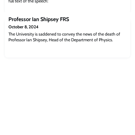
full text of the speech:
Professor Ian Shipsey FRS
October 8, 2024
The University is saddened to convey the news of the death of
Professor Ian Shipsey, Head of the Department of Physics.