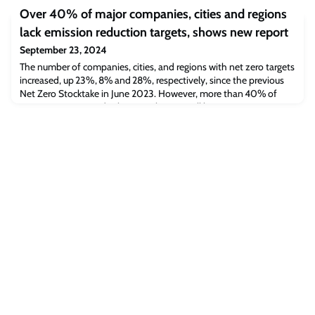
scheme for displaced graduate students and access to digital
Over 40% of major companies, cities and regions
resources.
lack emission reduction targets, shows new report
September 23, 2024
The number of companies, cities, and regions with net zero targets
increased, up 23%, 8% and 28%, respectively, since the previous
Net Zero Stocktake in June 2023. However, more than 40% of
major non-state and subnational actors still have no emissions
reduction targets. On measures of integrity, there has been limited
improvement in national, subnational and company net zero
strategies over the p