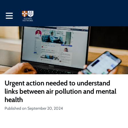
Toggle main navigation
Urgent action needed to understand
links between air pollution and mental
health
Published on September 20, 2024