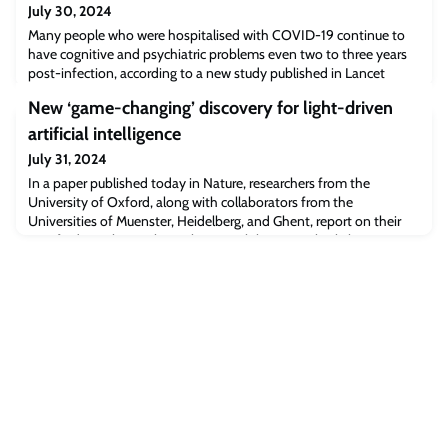
July 30, 2024
Many people who were hospitalised with COVID-19 continue to
have cognitive and psychiatric problems even two to three years
post-infection, according to a new study published in Lancet
Psychiatry.
New ‘game-changing’ discovery for light-driven
artificial intelligence
July 31, 2024
In a paper published today in Nature, researchers from the
University of Oxford, along with collaborators from the
Universities of Muenster, Heidelberg, and Ghent, report on their
new findings that replacing lasers with less complex light sources
can surprisingly boost performance in some optical applications,
such as light-driven AI technologies. This discovery opens the way
for cheaper, and less