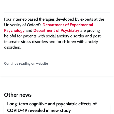
Four internet-based therapies developed by experts at the
University of Oxford’s
Department of Experimental
Psychology
and
Department of Psychiatry
are proving
helpful for patients with social anxiety disorder and post-
traumatic stress disorders and for children with anxiety
disorders.
Continue reading on website
Other news
Long-term cognitive and psychiatric effects of
COVID-19 revealed in new study