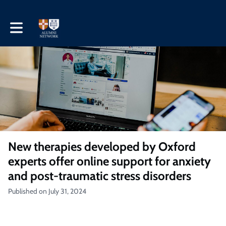
Toggle main navigation
New therapies developed by Oxford
experts offer online support for anxiety
and post-traumatic stress disorders
Published on July 31, 2024