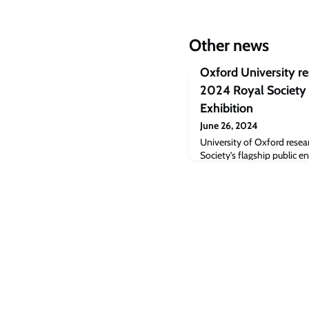
Other news
Oxford University r
2024 Royal Society
Exhibition
June 26, 2024
University of Oxford resear
Society’s flagship public
Science Exhibition, which 
July in central London. Thi
been running for more than
more than 10,000 visitors 
science.