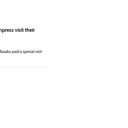
ress visit their
ako paid a special visit