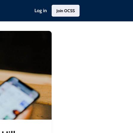
Log in
Join OCSS