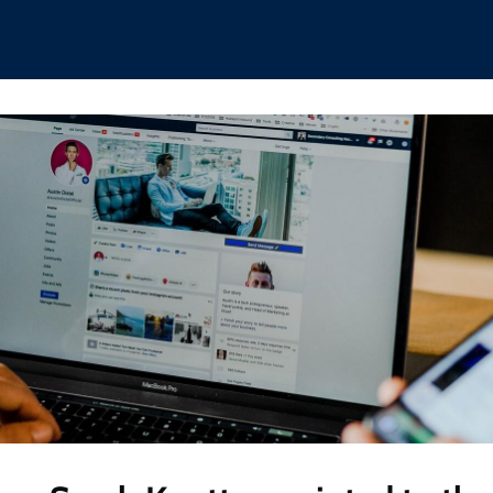
hips
Boat Club
Interest Groups