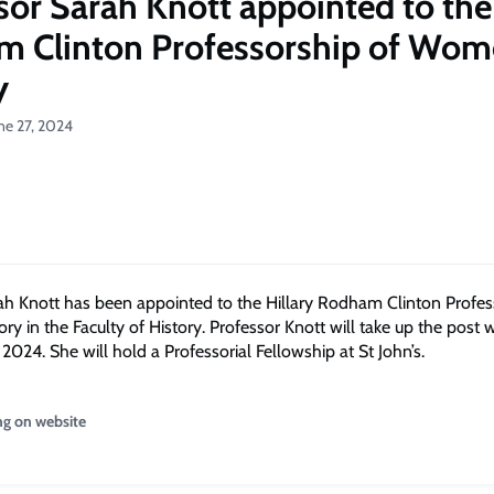
sor Sarah Knott appointed to the 
 Clinton Professorship of Wom
y
ne 27, 2024
ah Knott has been appointed to the Hillary Rodham Clinton Profes
y in the Faculty of History. Professor Knott will take up the post w
2024. She will hold a Professorial Fellowship at St John’s.
ng on website