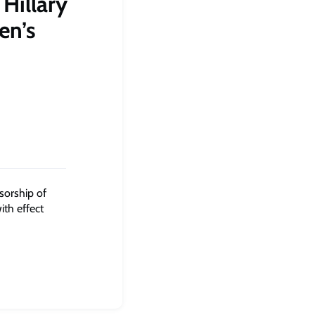
Hillary
en’s
sorship of
ith effect