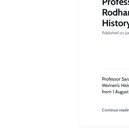
Profes
Rodham
Histor
Published on Ju
Professor Sar
Women’s Histor
from 1 August 
Continue readi