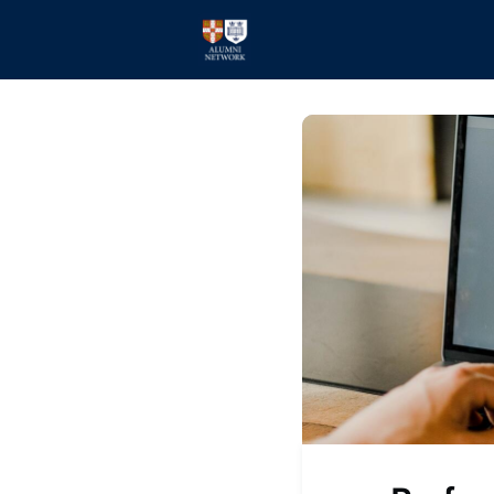
Home
Events
Members