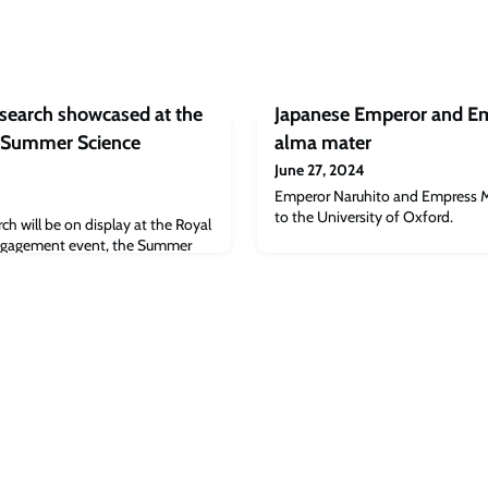
esearch showcased at the
Japanese Emperor and Emp
 Summer Science
alma mater
June 27, 2024
Emperor Naruhito and Empress Mas
to the University of Oxford.
ch will be on display at the Royal
 engagement event, the Summer
launches this year on Tuesday 2
s historic annual event, which has
 200 years, expects to attract
seeking the latest cutting-edge