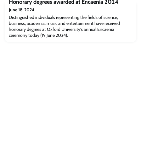
Honorary degrees awarded at Encaenia 2024
been published this week in Nature Communications.
June 18, 2024
Distinguished individuals representing the fields of science,
business, academia, music and entertainment have received
honorary degrees at Oxford University’s annual Encaenia
ceremony today (19 June 2024).