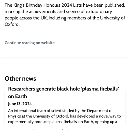
The King's Birthday Honours 2024 Lists have been published,
marking the achievements and service of extraordinary
people across the UK, including members of the University of
Oxford.
Continue reading on website
Other news
Researchers generate black hole ‘plasma fireballs’
on Earth
June 13, 2024
An international team of scientists, led by the Department of
Physics at the University of Oxford, has developed a novel way to
experimentally produce plasma ‘fireballs’ on Earth, opening up a
new frontier in laboratory astrophysics. The new findings have