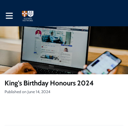
Toggle main navigation
King's Birthday Honours 2024
Published on June 14, 2024