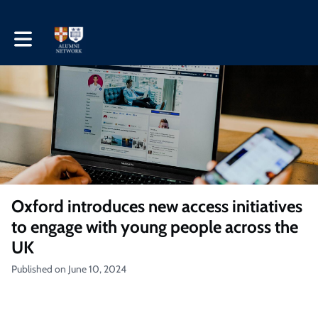
Toggle main navigation
Oxford introduces new access initiatives
to engage with young people across the
UK
Published on June 10, 2024