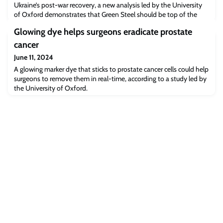
Ukraine’s post-war recovery, a new analysis led by the University
of Oxford demonstrates that Green Steel should be top of the
agenda.
Glowing dye helps surgeons eradicate prostate
cancer
June 11, 2024
A glowing marker dye that sticks to prostate cancer cells could help
surgeons to remove them in real-time, according to a study led by
the University of Oxford.