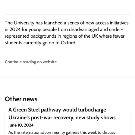
The University
has launched a series of new access initiatives
in 2024
for young people from disadvantaged and under-
represented
backgrounds in regions
of the UK where fewer
students currently go on to Oxford.
Continue reading on website
Other news
A Green Steel pathway would turbocharge
Ukraine’s post-war recovery, new study shows
June 10, 2024
As the international community gathers this week to discuss