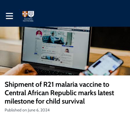
Toggle main navigation
Shipment of R21 malaria vaccine to
Central African Republic marks latest
milestone for child survival
Published on June 6, 2024