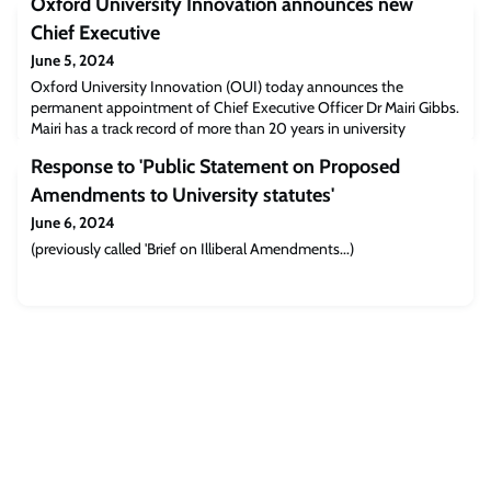
Oxford University Innovation announces new
Chief Executive
June 5, 2024
Oxford University Innovation (OUI) today announces the
permanent appointment of Chief Executive Officer Dr Mairi Gibbs.
Mairi has a track record of more than 20 years in university
technology transfer including multiple roles leading strategic
Response to 'Public Statement on Proposed
business management and operational areas of OUI.
Amendments to University statutes'
June 6, 2024
(previously called 'Brief on Illiberal Amendments...)