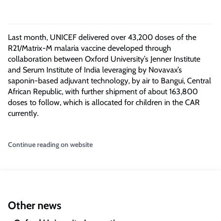
Last month, UNICEF delivered over 43,200 doses of the
R21/Matrix-M malaria vaccine developed through
collaboration between Oxford University’s Jenner Institute
and Serum Institute of India leveraging by Novavax’s
saponin-based adjuvant technology, by air to Bangui, Central
African Republic, with further shipment of about 163,800
doses to follow, which is allocated for children in the CAR
currently.
Continue reading on website
Other news