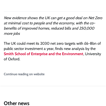
New evidence shows the UK can get a good deal on Net Zero
at minimal cost to people and the economy, with the co-
benefits of improved homes, reduced bills and 250,000
more jobs
The UK could meet its 2030 net zero targets with £6-8bn of
public sector investment a year, finds new analysis by the
Smith School of Enterprise and the Environment
, University
of Oxford.
Continue reading on website
Other news