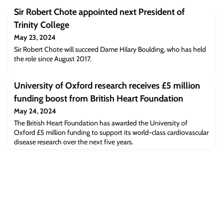
Sir Robert Chote appointed next President of
Trinity College
May 23, 2024
Sir Robert Chote will succeed Dame Hilary Boulding, who has held
the role since August 2017.
University of Oxford research receives £5 million
funding boost from British Heart Foundation
May 24, 2024
The British Heart Foundation has awarded the University of
Oxford £5 million funding to support its world-class cardiovascular
disease research over the next five years.