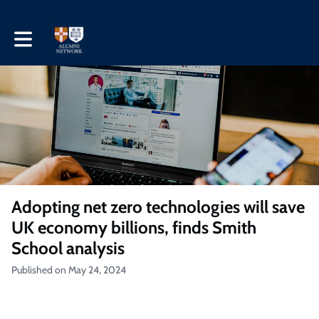
Toggle main navigation
Adopting net zero technologies will save
UK economy billions, finds Smith
School analysis
Published on May 24, 2024