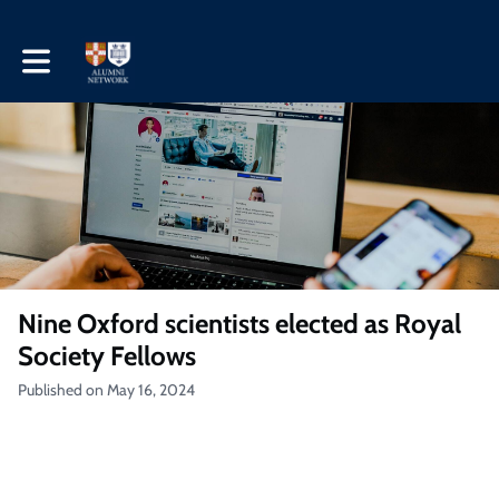
Toggle main navigation
Nine Oxford scientists elected as Royal
Society Fellows
Published on May 16, 2024