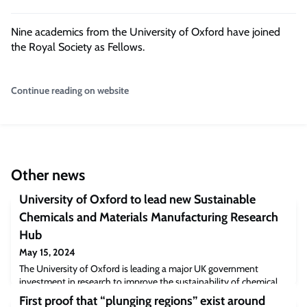
Nine academics from the University of Oxford have joined
the Royal Society as Fellows.
Continue reading on website
Other news
University of Oxford to lead new Sustainable
Chemicals and Materials Manufacturing Research
Hub
May 15, 2024
The University of Oxford is leading a major UK government
investment in research to improve the sustainability of chemical
and polymer production. The Sustainable Chemicals and Materials
First proof that “plunging regions” exist around