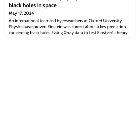
Manufacturing Hub (SCHEMA) will bring together researchers from
black holes in space
across the UK working with a large consortium of commercial,
technology translation and civic partners. The Hub has been
May 17, 2024
funded by £11 million from t
An international team led by researchers at Oxford University
Physics have proved Einstein was correct about a key prediction
concerning black holes. Using X-ray data to test Einstein’s theory
of gravity, their study gives the first observational proof that a
“plunging-region” exists around black holes: an area where matter
stops circling the hole and instead falls straight in. Furthermore,
the t