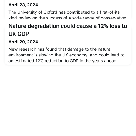
April 23, 2024
The University of Oxford has contributed to a first-of-its
kind review on the success of a wide range of conservation
actions. The results, published today in the prestigious
Nature degradation could cause a 12% loss to
journal Science, provide the strongest evidence to date
UK GDP
that not only is nature conservation successful, but that
scaling conservation interventions up would be
April 29, 2024
transformational for halting and reversing biodiversity loss
New research has found that damage to the natural
and
environment is slowing the UK economy, and could lead to
an estimated 12% reduction to GDP in the years ahead -
larger than the hit to GDP from the global financial crisis or
Covid-19.