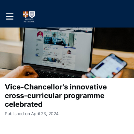
Toggle main navigation
Vice-Chancellor's innovative
cross-curricular programme
celebrated
Published on April 23, 2024