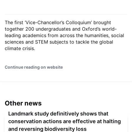
The first ‘Vice-Chancellor’s Colloquium’ brought
together 200 undergraduates and Oxford’s world-
leading academics from across the humanities, social
sciences and STEM subjects to tackle the global
climate crisis.
Continue reading on website
Other news
Landmark study definitively shows that
conservation actions are effective at halting
and reversing biodiversity loss