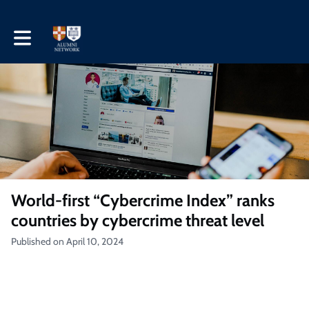
Toggle main navigation
World-first “Cybercrime Index” ranks
countries by cybercrime threat level
Published on April 10, 2024