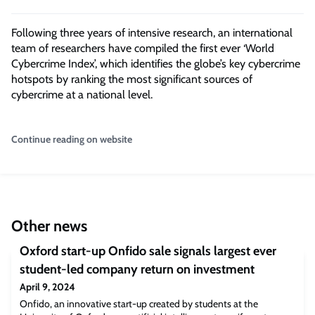
Following three years of intensive research, an international
team of researchers have compiled the first ever ‘World
Cybercrime Index’, which identifies the globe’s key cybercrime
hotspots by ranking the most significant sources of
cybercrime at a national level.
Continue reading on website
Other news
Oxford start-up Onfido sale signals largest ever
student-led company return on investment
April 9, 2024
Onfido, an innovative start-up created by students at the