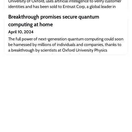
University of Oxford, uses artificial intelligence to verify customer
identities and has been sold to Entrust Corp, a global leader in
trusted payments, identities and data security.
Breakthrough promises secure quantum
computing at home
April 10, 2024
The full power of next-generation quantum computing could soon
be harnessed by millions of individuals and companies, thanks to
a breakthrough by scientists at Oxford University Physics
guaranteeing security and privacy. This advance promises to
unlock the transformative potential of cloud-based quantum
computing and is detailed in a new study published in the
influential U.S. scientific journal P