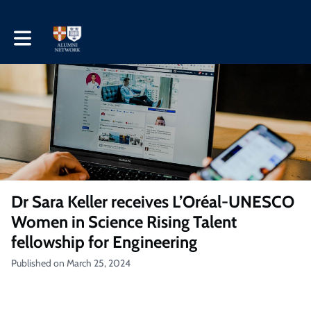
Toggle main navigation
Dr Sara Keller receives L’Oréal-UNESCO
Women in Science Rising Talent
fellowship for Engineering
Published on March 25, 2024