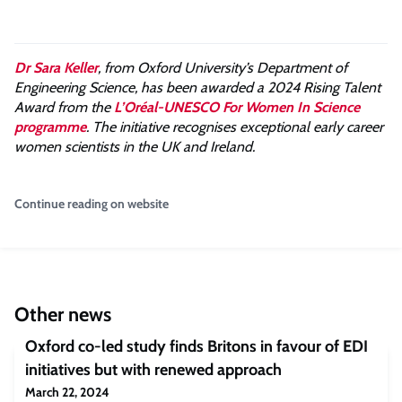
Dr Sara Keller
, from Oxford University’s Department of
Engineering Science, has been awarded a 2024 Rising Talent
Award from the
L’Oréal-UNESCO For Women In Science
programme
. The initiative recognises exceptional early career
women scientists in the UK and Ireland.
Continue reading on website
Other news
Oxford co-led study finds Britons in favour of EDI
initiatives but with renewed approach
March 22, 2024