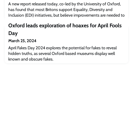
A new report released today, co-led by the University of Oxford,
has found that most Britons support Equality, Diversity and
Inclusion (EDI) initiatives, but believe improvements are needed to
ensure they are relevant to their everyday experiences.
Oxford leads exploration of hoaxes for April Fools
Day
March 25, 2024
April Fakes Day 2024 explores the potential for fakes to reveal
hidden truths, as several Oxford based museums display well
known and obscure fakes.