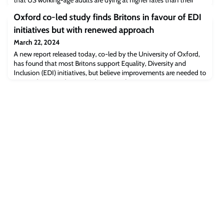
that US working-age adults are dying at higher rates than their
peers in high-income countries; the UK is also falling behind. The
Oxford co-led study finds Britons in favour of EDI
study is published in the International Journal of Epidemiology.
initiatives but with renewed approach
March 22, 2024
A new report released today, co-led by the University of Oxford,
has found that most Britons support Equality, Diversity and
Inclusion (EDI) initiatives, but believe improvements are needed to
ensure they are relevant to their everyday experiences.