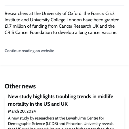
Researchers at the University of Oxford, the Francis Crick
Institute and University College London have been granted
£1.7 million of funding from Cancer Research UK and the
CRIS Cancer Foundation to develop a lung cancer vaccine.
Continue reading on website
Other news
New study highlights troubling trends in midlife
mortality in the US and UK
March 20, 2024
A new study by researchers at the Leverhulme Centre for
Demographic Science (LCDS) and Princeton University reveals