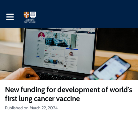
Toggle main navigation
New funding for development of world's
first lung cancer vaccine
Published on March 22, 2024