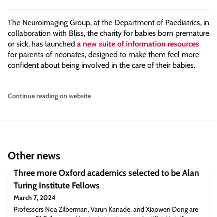
The Neuroimaging Group, at the Department of Paediatrics, in
collaboration with Bliss, the charity for babies born premature
or sick, has launched
a new suite of information resources
for parents of neonates, designed to make them feel more
confident about being involved in the care of their babies.
Continue reading on website
Other news
Three more Oxford academics selected to be Alan
Turing Institute Fellows
March 7, 2024
Professors Noa Zilberman, Varun Kanade, and Xiaowen Dong are