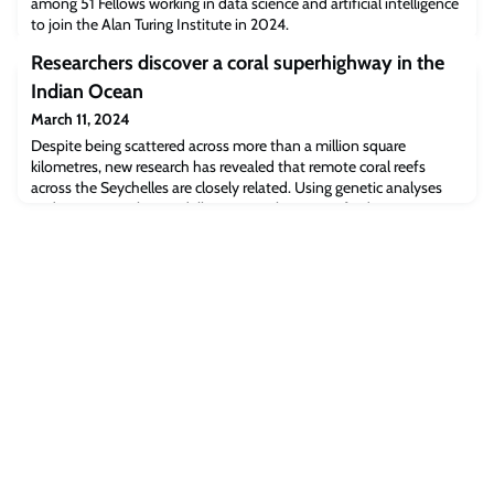
among 51 Fellows working in data science and artificial intelligence
to join the Alan Turing Institute in 2024.
Researchers discover a coral superhighway in the
Indian Ocean
March 11, 2024
Despite being scattered across more than a million square
kilometres, new research has revealed that remote coral reefs
across the Seychelles are closely related. Using genetic analyses
and oceanographic modelling, researchers at Oxford University
demonstrated for the first time that a network of ocean currents
scatter significant numbers of larvae between these distant
islands, acting as a ‘coral