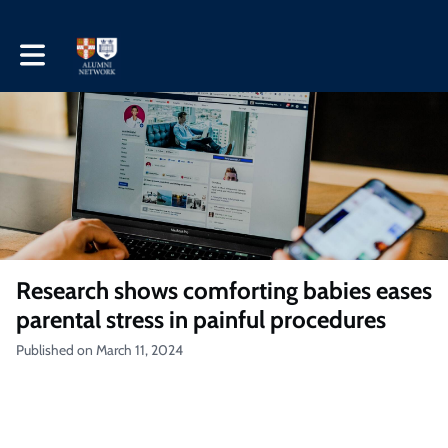
Toggle main navigation
Research shows comforting babies eases
parental stress in painful procedures
Published on March 11, 2024