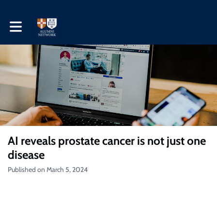
Toggle main navigation
AI reveals prostate cancer is not just one
disease
Published on March 5, 2024