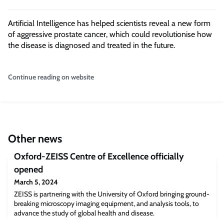
Artificial Intelligence has helped scientists reveal a new form
of aggressive prostate cancer, which could revolutionise how
the disease is diagnosed and treated in the future.
Continue reading on website
Other news
Oxford-ZEISS Centre of Excellence officially
opened
March 5, 2024
ZEISS is partnering with the University of Oxford bringing ground-
breaking microscopy imaging equipment, and analysis tools, to
advance the study of global health and disease.