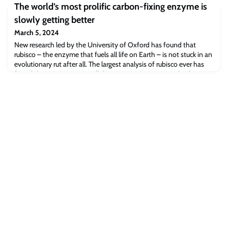
The world’s most prolific carbon-fixing enzyme is
slowly getting better
March 5, 2024
New research led by the University of Oxford has found that
rubisco – the enzyme that fuels all life on Earth – is not stuck in an
evolutionary rut after all. The largest analysis of rubisco ever has
found that it is improving all the time – just very, very slowly.
These insights could potentially open up new routes to strengthen
food security. The results have been published today in
Proceedings