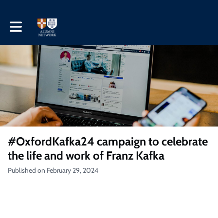
Toggle main navigation
#OxfordKafka24 campaign to celebrate
the life and work of Franz Kafka
Published on February 29, 2024