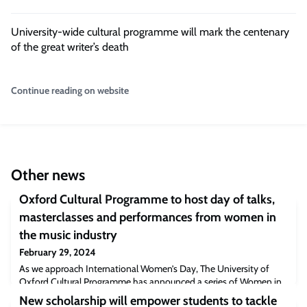
University-wide cultural programme will mark the centenary
of the great writer’s death
Continue reading on website
Other news
Oxford Cultural Programme to host day of talks,
masterclasses and performances from women in
the music industry
February 29, 2024
As we approach International Women’s Day, The University of
Oxford Cultural Programme has announced a series of Women in
Music events in partnership with Girls I Rate on March 7th. The
New scholarship will empower students to tackle