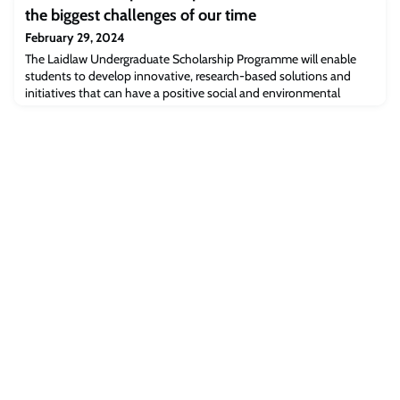
events will celebrate the many women leading the way in the
the biggest challenges of our time
music industry and ask why women remain underrepresented in
many parts of the sector.
February 29, 2024
The Laidlaw Undergraduate Scholarship Programme will enable
students to develop innovative, research-based solutions and
initiatives that can have a positive social and environmental
impact.