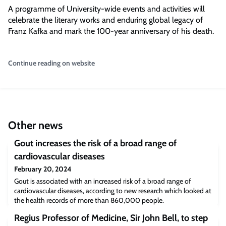
A programme of University-wide events and activities will
celebrate the literary works and enduring global legacy of
Franz Kafka and mark the 100-year anniversary of his death.
Continue reading on website
Other news
Gout increases the risk of a broad range of
cardiovascular diseases
February 20, 2024
Gout is associated with an increased risk of a broad range of
cardiovascular diseases, according to new research which looked at
the health records of more than 860,000 people.
Regius Professor of Medicine, Sir John Bell, to step