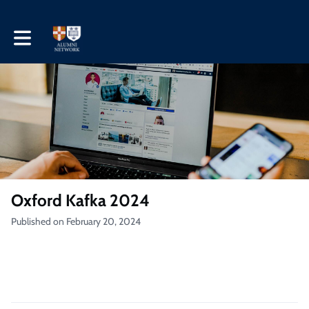
Toggle main navigation
Oxford Kafka 2024
Published on February 20, 2024