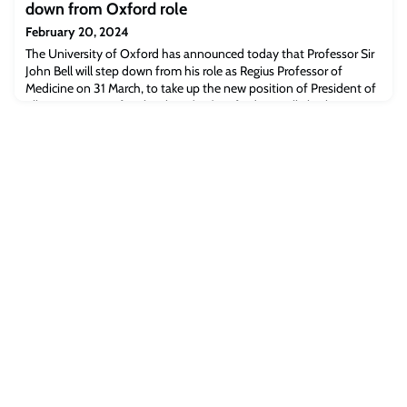
down from Oxford role
February 20, 2024
The University of Oxford has announced today that Professor Sir
John Bell will step down from his role as Regius Professor of
Medicine on 31 March, to take up the new position of President of
Ellison Institute of Technology (EIT) Oxford. He will also become
Co-CEO of EIT Global, alongside Dr David Agus.