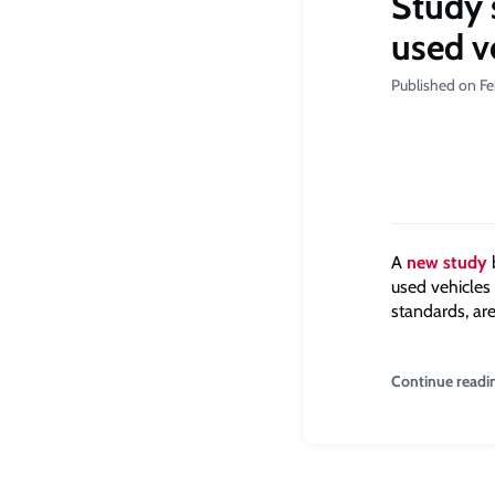
Study 
used v
Published on Fe
A
new study
used vehicles 
standards, are
Continue readi