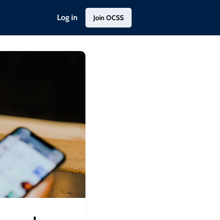
Log in
Join OCSS