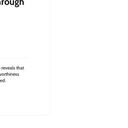
hrough
e
reveals that
dworthiness
ped.