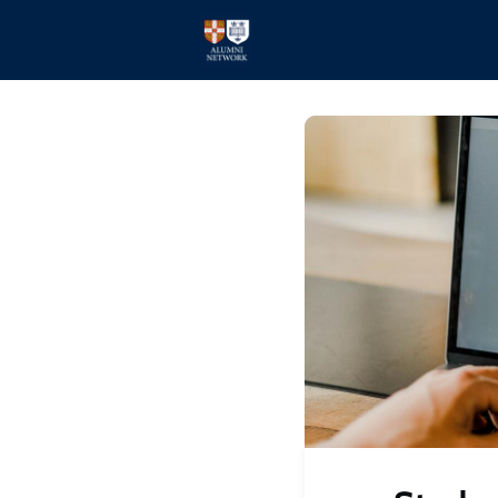
Home
Events
Members