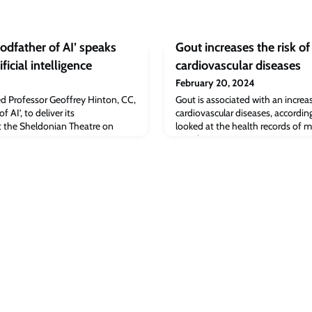
odfather of AI’ speaks
Gout increases the risk of
ificial intelligence
cardiovascular diseases
February 20, 2024
ed Professor Geoffrey Hinton, CC,
Gout is associated with an increas
 AI’, to deliver its
cardiovascular diseases, accordi
 the Sheldonian Theatre on
looked at the health records of
people.