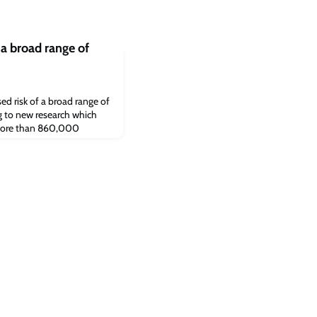
 a broad range of
ed risk of a broad range of
ng to new research which
 more than 860,000