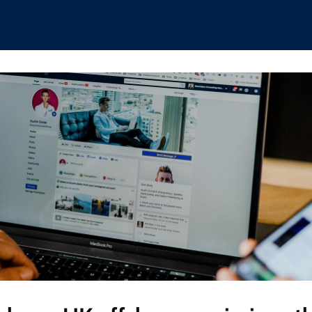
hips
Boat Club
Interest Groups