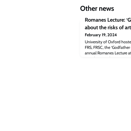
Other news
Romanes Lecture: ‘G
about the risks of art
February 19, 2024
University of Oxford host
FRS, FRSC, the ‘Godfather of
annual Romanes Lecture at
Monday, 19 February.