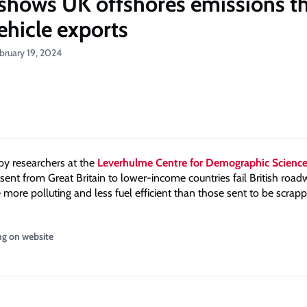
shows UK offshores emissions t
ehicle exports
bruary 19, 2024
by researchers at the
Leverhulme Centre for Demographic Scienc
sent from Great Britain to lower-income countries fail British roa
 more polluting and less fuel efficient than those sent to be scrap
ng on website