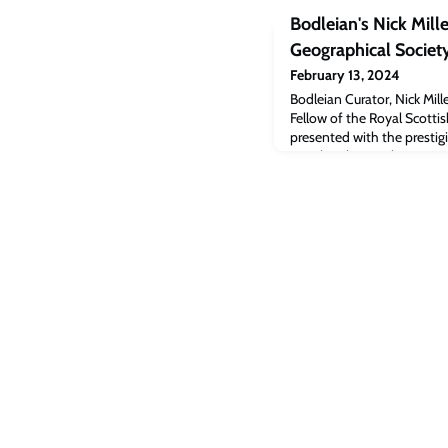
Bodleian's Nick Mill
Geographical Societ
February 13, 2024
Bodleian Curator, Nick Mi
Fellow of the Royal Scotti
presented with the presti
Royal Highness The Princes