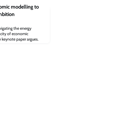
nomic modelling to
mbition
igating the energy
acity of economic
ew keynote paper argues.