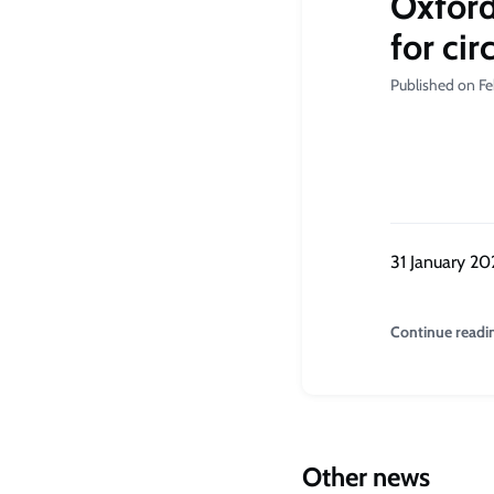
Oxford
for ci
Published on Fe
31 January 20
Continue readi
Other news