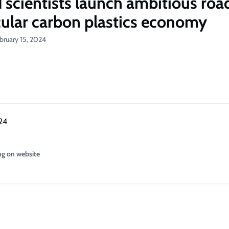
 scientists launch ambitious ro
rcular carbon plastics economy
bruary 15, 2024
24
ng on website