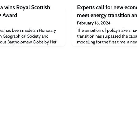
ea wins Royal Scottish
Experts call for new eco
y Award
meet energy transition a
February 16, 2024
llea, has been made an Honorary
The ambition of policymakers nav
sh Geographical Society and
transition has surpassed the cap
gious Bartholomew Globe by Her
modelling for the first time, a n
s Royal.