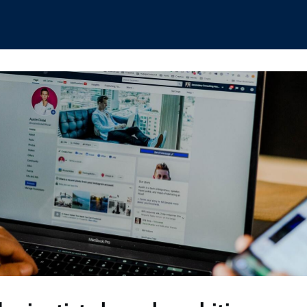
hips
Boat Club
Interest Groups