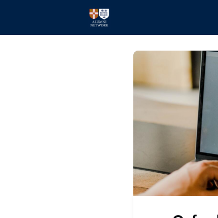
Home
Events
Members