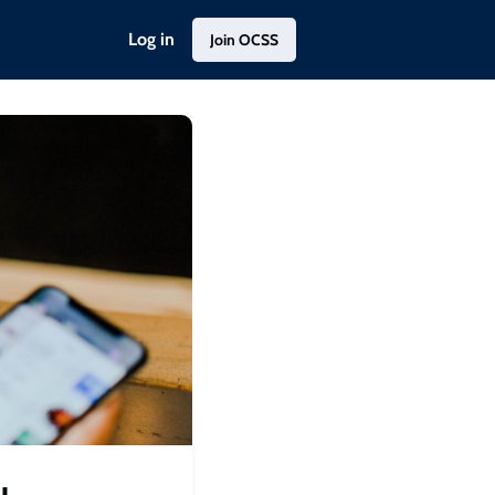
Log in
Join OCSS