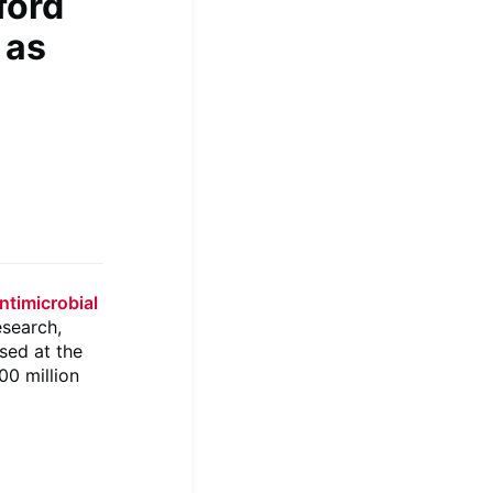
ford
 as
antimicrobial
esearch,
ased at the
00 million