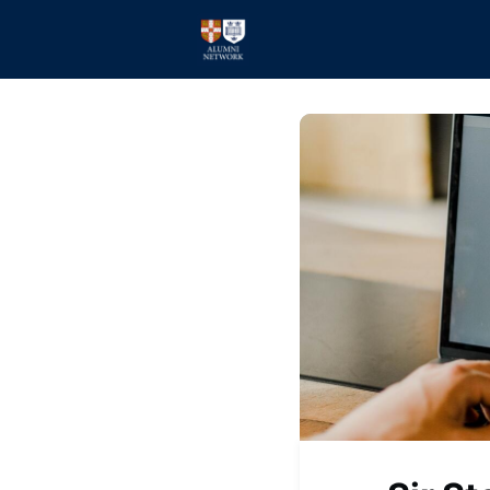
Home
Events
Membe