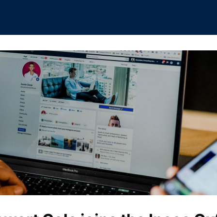
rships
Boat Club
Interest Groups