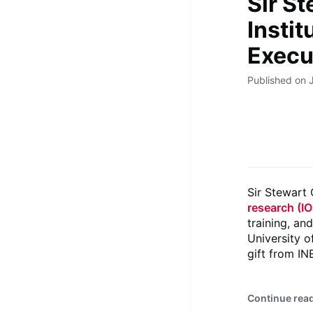
Sir St
Instit
Execu
Published on 
Sir Stewart
research (IO
training, an
University o
gift from I
Continue rea