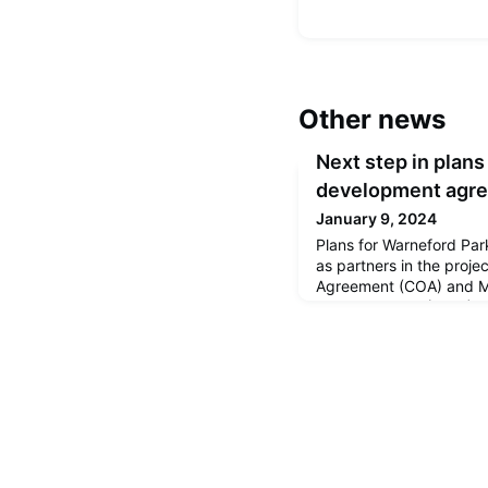
Other news
Next step in plans
development agr
January 9, 2024
Plans for Warneford Par
as partners in the proje
Agreement (COA) and 
Understanding (MOU), a
together going forward.