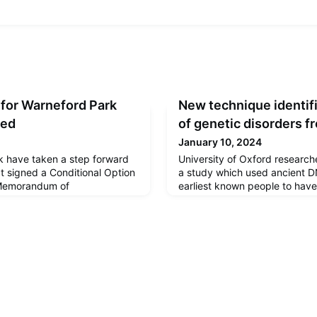
 for Warneford Park
New technique identifi
eed
of genetic disorders 
January 10, 2024
k have taken a step forward
University of Oxford research
ct signed a Conditional Option
a study which used ancient DN
Memorandum of
earliest known people to have
greeing how they will work
genetic disorders affecting t
chromosomes. The findings h
today in Communications Biol