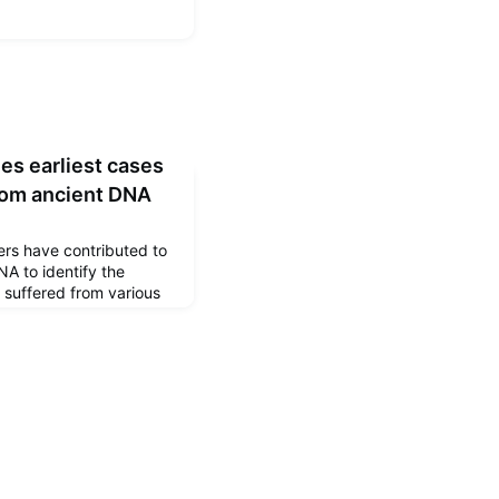
es earliest cases
from ancient DNA
ers have contributed to
A to identify the
 suffered from various
he number of sex
ave been published
ogy.