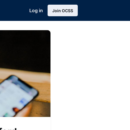
Log in
Join OCSS