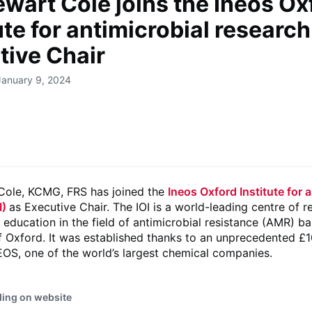
ewart Cole joins the Ineos Ox
ute for antimicrobial research
tive Chair
January 9, 2024
 Cole, KCMG, FRS has joined the
Ineos Oxford Institute for 
I)
as Executive Chair. The IOI is a world-leading centre of r
d education in the field of antimicrobial resistance (AMR) b
f Oxford. It was established thanks to an unprecedented £1
NEOS, one of the world’s largest chemical companies.
ding on website