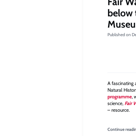
Fair W
below 
Muse
Published on D
A fascinating
Natural Histo
programme
, 
science,
Fair 
– resource.
Continue readi