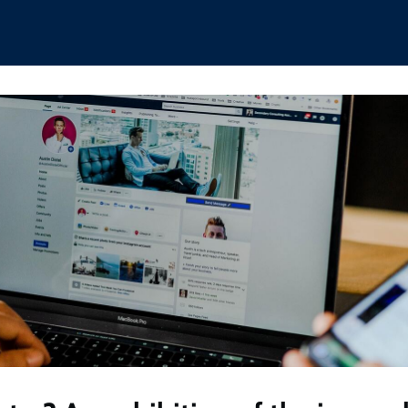
hips
Boat Club
Interest Groups