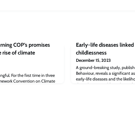
rning COP’s promises
Early-life diseases linked 
 rise of climate
childlessness
December 15, 2023
A ground-breaking study, publis
Behaviour, reveals a significant 
ful. For the first time in three
early-life diseases and the likeli
amework Convention on Climate
throughout one's life, with 33 of 
e year I was born) oil and gas
both women and men.
eed text. The final text includes a
may cause issues down the road,
sents an historic signal about ‘the
fossil fuel era’.By