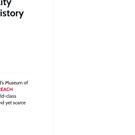
ity
istory
d’s Museum of
REACH
rld-class
nd yet scarce