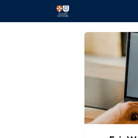
Home
Events
Members