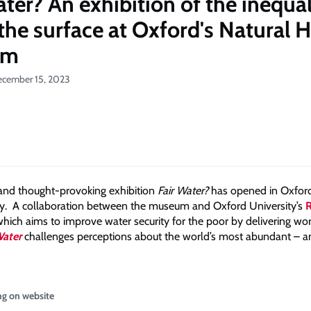
ater? An exhibition of the inequal
the surface at Oxford's Natural H
um
ecember 15, 2023
 and thought-provoking exhibition
Fair Water?
has opened in Oxfor
ry. A collaboration between the museum and Oxford University’s
which aims to improve water security for the poor by delivering wo
Water
challenges perceptions about the world’s most abundant – a
ng on website