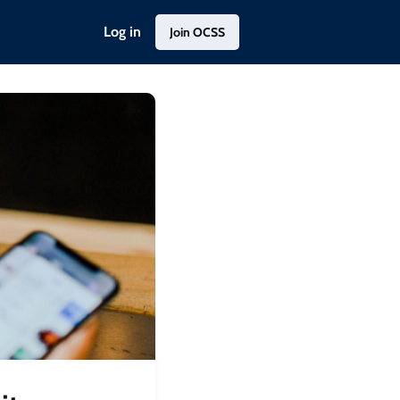
Log in
Join OCSS