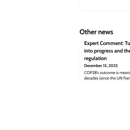
Other news
Expert Comment: Tu
into progress and the
regulation
December 15, 2023
COP28’s outcome is meaning
decades (since the UN Fr
Change was founded, and th
has been included in an agr
pile of compromises that 
but this moment still repre
beginning of the end of the 