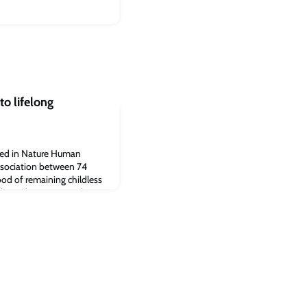
to lifelong
hed in Nature Human
association between 74
hood of remaining childless
these diseases prevalent in