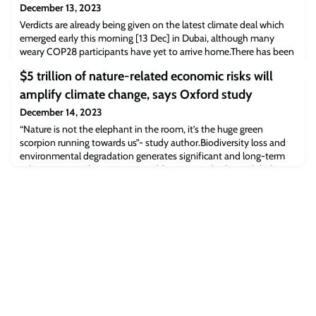
December 13, 2023
Verdicts are already being given on the latest climate deal which
emerged early this morning [13 Dec] in Dubai, although many
weary COP28 participants have yet to arrive home.There has been
considerable debate and discussion over the best path forward,
$5 trillion of nature-related economic risks will
but there was general agreement among Oxford researchers about
the devastating impact of fossil fuels and the need to phase out
amplify climate change, says Oxford study
their use, while su
December 14, 2023
“Nature is not the elephant in the room, it’s the huge green
scorpion running towards us”- study author.Biodiversity loss and
environmental degradation generates significant and long-term
risks to society, the economy and finance…and risks to global
supply chains. Potentially catastrophic impacts of climate change
and the critical importance of integrating climate and nature in our
response to the