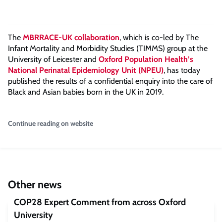
The
MBRRACE-UK collaboration
, which is co-led by The
Infant Mortality and Morbidity Studies (TIMMS) group at the
University of Leicester and
Oxford Population Health’s
National Perinatal Epidemiology Unit (NPEU)
, has today
published the results of a confidential enquiry into the care of
Black and Asian babies born in the UK in 2019.
Continue reading on website
Other news
COP28 Expert Comment from across Oxford
University