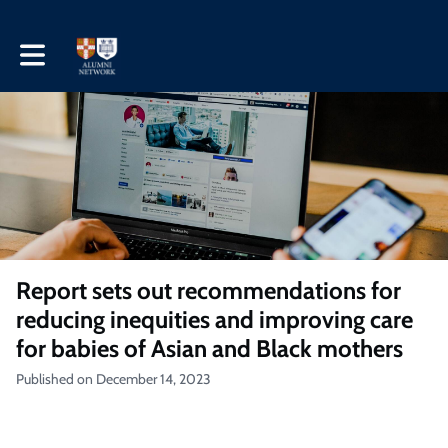
Toggle main navigation
Report sets out recommendations for
reducing inequities and improving care
for babies of Asian and Black mothers
Published on December 14, 2023