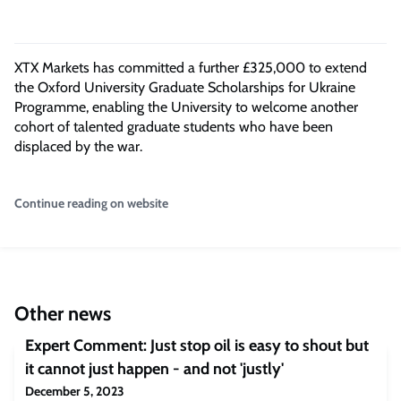
XTX Markets has committed a further £325,000 to extend
the Oxford University Graduate Scholarships for Ukraine
Programme, enabling the University to welcome another
cohort of talented graduate students who have been
displaced by the war.
Continue reading on website
Other news
Expert Comment: Just stop oil is easy to shout but
it cannot just happen - and not 'justly'
December 5, 2023