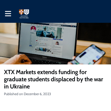
Toggle main navigation
XTX Markets extends funding for
graduate students displaced by the war
in Ukraine
Published on December 6, 2023