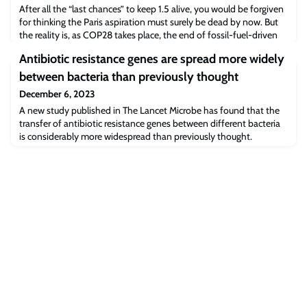
After all the “last chances” to keep 1.5 alive, you would be forgiven
for thinking the Paris aspiration must surely be dead by now. But
the reality is, as COP28 takes place, the end of fossil-fuel-driven
global warming is in sight – but only if, in the words of COP28
Antibiotic resistance genes are spread more widely
President Sultan Al Jaber, we are “laser focussed on phasing out
fossil fuel emissions”.By Professor Myles Allen.
between bacteria than previously thought
December 6, 2023
A new study published in The Lancet Microbe has found that the
transfer of antibiotic resistance genes between different bacteria
is considerably more widespread than previously thought.