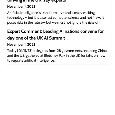
thriving in the UK, say experts
November 1, 2023
Artificial Intelligence is transformative and a really exciting
technology – but it is also just computer science and not ‘new’. It
poses risks in the future – but we must not ignore the risks of
today. The UK is well placed to become a leader in AI regulation,
Expert Comment: Leading AI nations convene for
but needs to take action now. A packed conference hall at the
University of Oxford heard experts from Oxford, industry and
day one of the UK AI Summit
regulation d
November 1, 2023
Today [01/11/23] delegates from 28 governments, including China
and the US, gathered at Bletchley Park in the UK for talks on how
to regulate artificial intelligence.