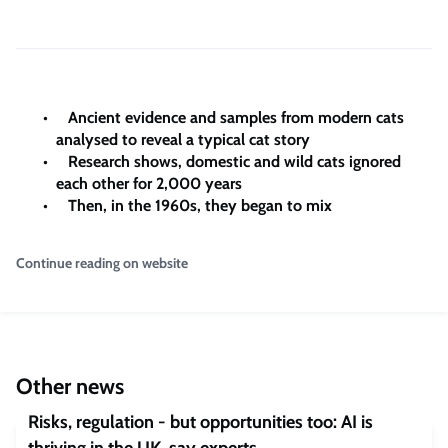
Ancient evidence and samples from modern cats
analysed to reveal a typical cat story
Research shows, domestic and wild cats ignored
each other for 2,000 years
Then, in the 1960s, they began to mix
Continue reading on website
Other news
Risks, regulation - but opportunities too: AI is