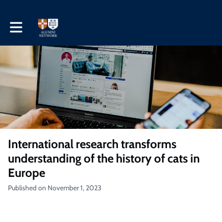
Toggle main navigation
International research transforms
understanding of the history of cats in
Europe
Published on November 1, 2023