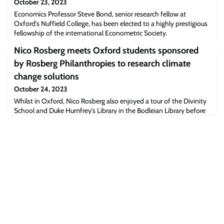
October 23, 2023
Economics Professor Steve Bond, senior research fellow at
Oxford’s Nuffield College, has been elected to a highly prestigious
fellowship of the international Econometric Society.
Nico Rosberg meets Oxford students sponsored
by Rosberg Philanthropies to research climate
change solutions
October 24, 2023
Whilst in Oxford, Nico Rosberg also enjoyed a tour of the Divinity
School and Duke Humfrey's Library in the Bodleian Library before
meeting with the University’s Vice-Chancellor, and took part in an
event to talk about his personal journey from sporting champion
to sustainability entrepreneur and start-up investor, and the wider
role of sport to inspire and drive positive change.