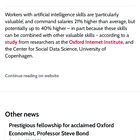
Workers with artificial intelligence skills are ‘particularly
valuable’, and command salaries 21% higher than average, but
potentially up to 40% higher – in part because these skills
can be combined with other valuable skills - according to a
study
from researchers at the
Oxford Internet Institute,
and
the Center for Social Data Science, University of
Copenhagen.
Continue reading on website
Other news
Prestigious fellowship for acclaimed Oxford
Economist, Professor Steve Bond