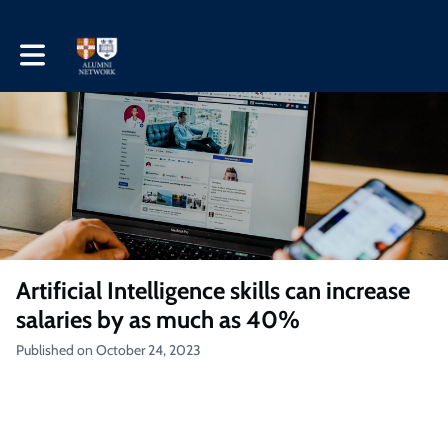
Toggle main navigation
Artificial Intelligence skills can increase
salaries by as much as 40%
Published on October 24, 2023