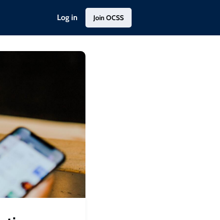
Log in
Join OCSS