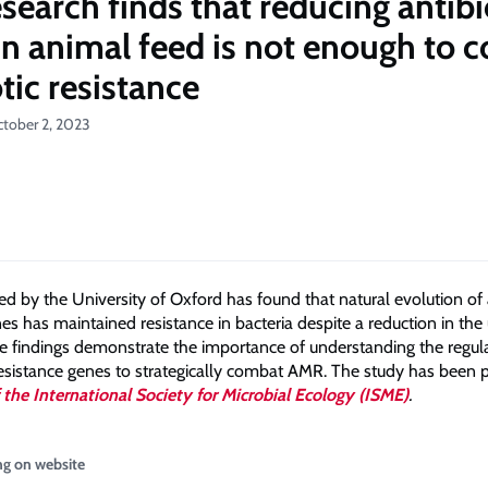
search finds that reducing antibi
in animal feed is not enough to 
tic resistance
ctober 2, 2023
d by the University of Oxford has found that natural evolution of a
es has maintained resistance in bacteria despite a reduction in the
The findings demonstrate the importance of understanding the regul
resistance genes to strategically combat AMR. The study has been p
f the International Society for Microbial Ecology (ISME)
.
ng on website