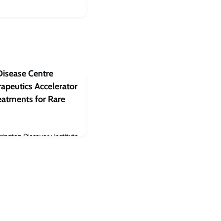
Disease Centre
apeutics Accelerator
eatments for Rare
rington Discovery Institute
land, Ohio announced the
 Rare Disease Centre
fficial signing event at the
 was hosted by the Oxford-
OHC), a partnership
 University of Oxford and