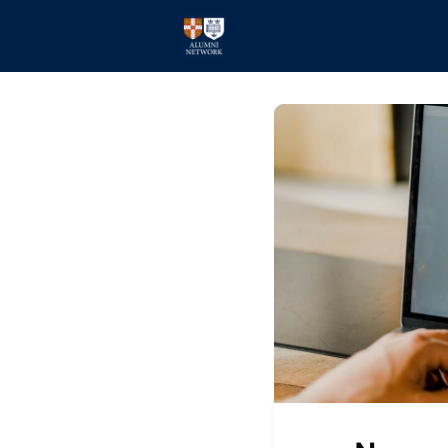
Home
Events
Members