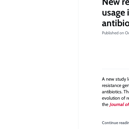
New re
usage 
antibio
Published on O
A new study le
resistance gen
antibiotics. 
evolution of 
the
Journal o
Continue readi