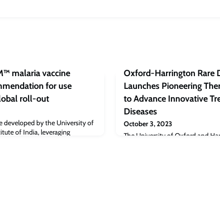
M™ malaria vaccine
Oxford-Harrington Rare 
mendation for use
Launches Pioneering Ther
lobal roll-out
to Advance Innovative Tr
Diseases
ne developed by the University of
October 3, 2023
tute of India, leveraging
The University of Oxford and Har
al to reducing over half a million
at University Hospitals in Cleve
ually.
launch of the Oxford-Harrington
Therapeutics Accelerator with an o
University of Oxford. The event
Harrington Rare Disease Centre (
established in 2019 between the
Ha