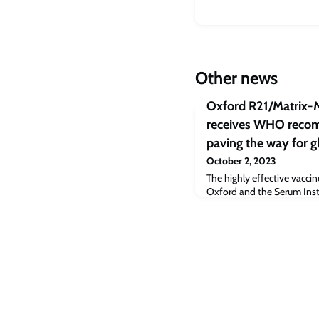
Other news
Oxford R21/Matrix-
receives WHO recom
paving the way for g
October 2, 2023
The highly effective vacci
Oxford and the Serum Insti
Novavax’s adjuvant is critic
malaria-related deaths ann