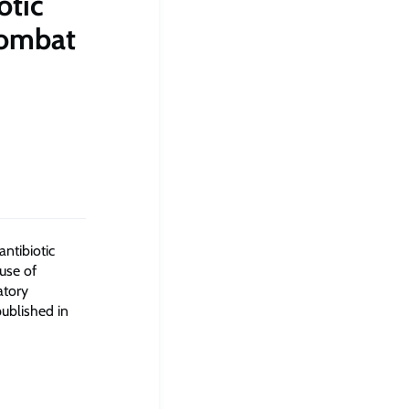
otic
combat
ntibiotic
 use of
atory
ublished in