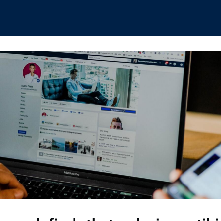
hips
Boat Club
Interest Groups