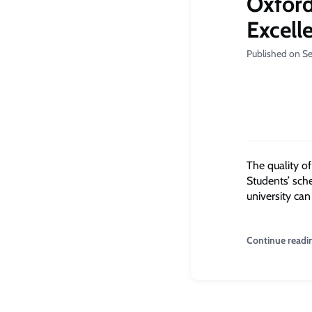
Oxford
Excell
Published on S
The q
uality o
Students’ sch
university can
Continue readi