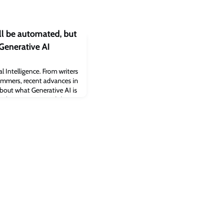
l be automated, but
 Generative AI
al Intelligence. From writers
mmers, recent advances in
bout what Generative AI is
ork, our society and the
hines will not be able to
ey, Dieter Schwarz
 Oxford Internet I