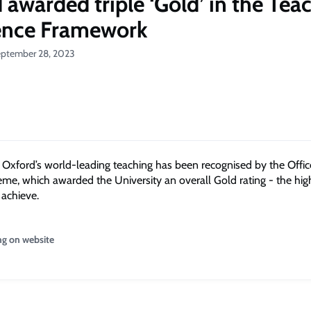
 awarded triple ‘Gold’ in the Tea
ence Framework
eptember 28, 2023
f
Oxford
’s
world-leading
teaching
has been
recognised
by the Offic
eme, which awarded the University an overall
Gold
rating - the hig
 achieve.
ng on website