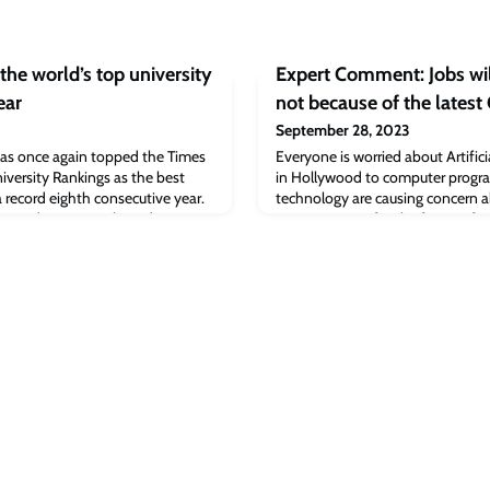
the world’s top university
Expert Comment: Jobs wil
ear
not because of the latest
September 28, 2023
has once again topped the Times
Everyone is worried about Artifici
versity Rankings as the best
in Hollywood to computer progra
 a record eighth consecutive year.
technology are causing concern a
n Sydney, Australia today – rate
going to mean for the future of w
8 countries around the world.
wider world. Is there nothing mac
do?By Professor Carl-Benedikt Fr
Associate Professor of AI & Work,