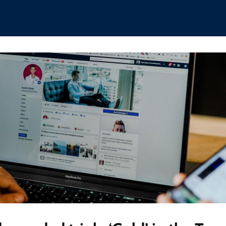
hips
Boat Club
Interest Groups