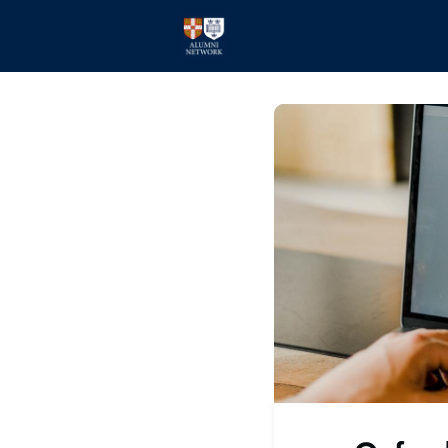
Home
Events
Members