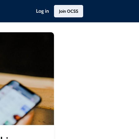
Log in
Join OCSS