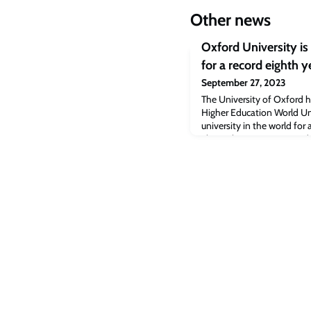
Other news
Oxford University is 
for a record eighth y
September 27, 2023
The University of Oxford 
Higher Education World Uni
university in the world for
The rankings – announced i
1,904 universities from 10