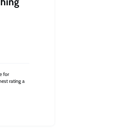
ching
e for
hest rating a