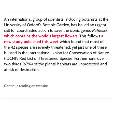
An international group of scientists, including botanists at the
University of Oxford’s Botanic Garden, has issued an urgent
call for coordinated action to save the iconic genus
Rafflesia
,
which contains the world’s largest flowers
. This follows
a
new study published this week
which found that most of
the 42 species are severely threatened, yet just one of these
is listed in the International Union for Conservation of Nature
(IUCN)’s Red List of Threatened Species. Furthermore, over
two thirds (67%) of the plants’ habitats are unprotected and
at risk of destruction.
Continue reading on website