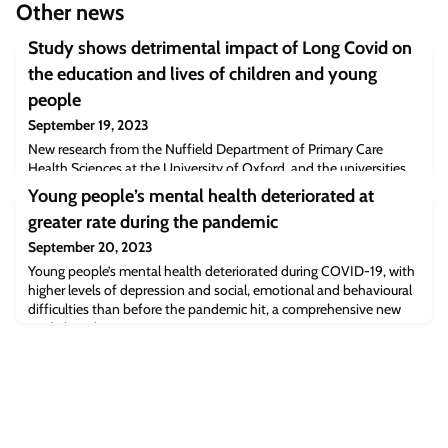
Other news
Study shows detrimental impact of Long Covid on
the education and lives of children and young
people
September 19, 2023
New research from the Nuffield Department of Primary Care
Health Sciences at the University of Oxford, and the universities
of Stirling and Aberdeen funded by the National Institute for
Young people’s mental health deteriorated at
Health and Care Research (NIHR), has shone a spotlight on the
greater rate during the pandemic
profound effect Long Covid can have on children and young
people’s school experience and wider lives.
September 20, 2023
Young people’s mental health deteriorated during COVID-19, with
higher levels of depression and social, emotional and behavioural
difficulties than before the pandemic hit, a comprehensive new
study has shown.