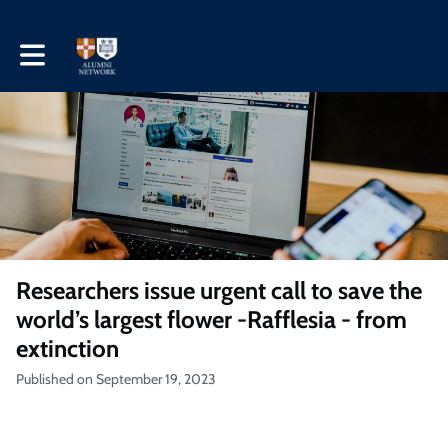
Toggle main navigation
Researchers issue urgent call to save the
world’s largest flower -Rafflesia - from
extinction
Published on September 19, 2023