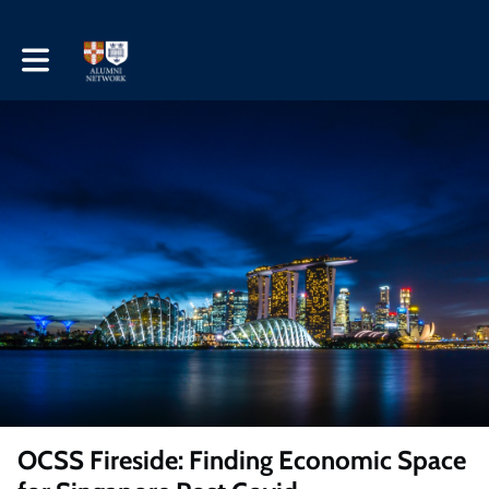
Toggle main navigation
OCSS Fireside: Finding Economic Space