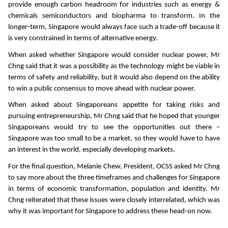
provide enough carbon headroom for industries such as energy &
chemicals semiconductors and biopharma to transform. In the
longer-term, Singapore would always face such a trade-off because it
is very constrained in terms of alternative energy.
When asked whether Singapore would consider nuclear power, Mr
Chng said that it was a possibility as the technology might be viable in
terms of safety and reliability, but it would also depend on the ability
to win a public consensus to move ahead with nuclear power.
When asked about Singaporeans appetite for taking risks and
pursuing entrepreneurship, Mr Chng said that he hoped that younger
Singaporeans would try to see the opportunities out there –
Singapore was too small to be a market, so they would have to have
an interest in the world, especially developing markets.
For the final question, Melanie Chew, President, OCSS asked Mr Chng
to say more about the three timeframes and challenges for Singapore
in terms of economic transformation, population and identity. Mr
Chng reiterated that these issues were closely interrelated, which was
why it was important for Singapore to address these head-on now.