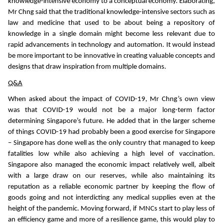
knowledge-intensive economy to a conceptual economy. Elaborating,
Mr Chng said that the traditional knowledge-intensive sectors such as
law and medicine that used to be about being a repository of
knowledge in a single domain might become less relevant due to
rapid advancements in technology and automation. It would instead
be more important to be innovative in creating valuable concepts and
designs that draw inspiration from multiple domains.
Q&A
When asked about the impact of COVID-19, Mr Chng’s own view
was that COVID-19 would not be a major long-term factor
determining Singapore’s future. He added that in the larger scheme
of things COVID-19 had probably been a good exercise for Singapore
– Singapore has done well as the only country that managed to keep
fatalities low while also achieving a high level of vaccination.
Singapore also managed the economic impact relatively well, albeit
with a large draw on our reserves, while also maintaining its
reputation as a reliable economic partner by keeping the flow of
goods going and not interdicting any medical supplies even at the
height of the pandemic. Moving forward, if MNCs start to play less of
an efficiency game and more of a resilience game, this would play to