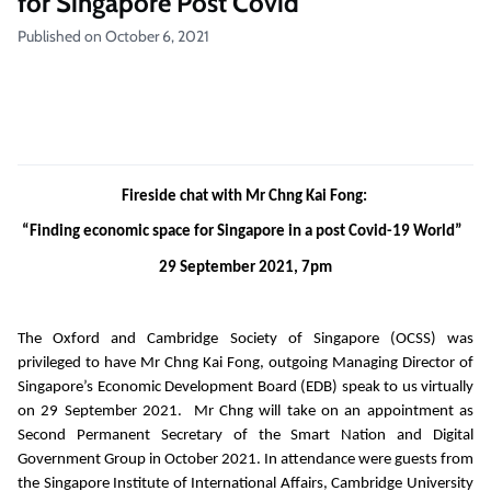
for Singapore Post Covid
Published on October 6, 2021
Fireside chat with Mr Chng Kai Fong:
“Finding economic space for Singapore in a post Covid-19 World”
29 September 2021, 7pm
The Oxford and Cambridge Society of Singapore (OCSS) was
privileged to have Mr Chng Kai Fong, outgoing Managing Director of
Singapore’s Economic Development Board (EDB) speak to us virtually
on 29 September 2021. Mr Chng will take on an appointment as
Second Permanent Secretary of the Smart Nation and Digital
Government Group in October 2021. In attendance were guests from
the Singapore Institute of International Affairs, Cambridge University