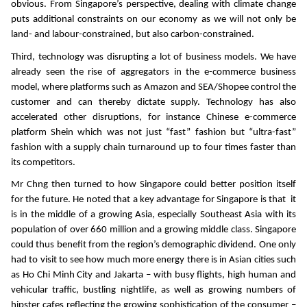
obvious. From Singapore’s perspective, dealing with climate change
puts additional constraints on our economy as we will not only be
land- and labour-constrained, but also carbon-constrained.
Third, technology was disrupting a lot of business models. We have
already seen the rise of aggregators in the e-commerce business
model, where platforms such as Amazon and SEA/Shopee control the
customer and can thereby dictate supply. Technology has also
accelerated other disruptions, for instance Chinese e-commerce
platform Shein which was not just “fast” fashion but “ultra-fast”
fashion with a supply chain turnaround up to four times faster than
its competitors.
Mr Chng then turned to how Singapore could better position itself
for the future. He noted that a key advantage for Singapore is that it
is in the middle of a growing Asia, especially Southeast Asia with its
population of over 660 million and a growing middle class. Singapore
could thus benefit from the region’s demographic dividend. One only
had to visit to see how much more energy there is in Asian cities such
as Ho Chi Minh City and Jakarta – with busy flights, high human and
vehicular traffic, bustling nightlife, as well as growing numbers of
hipster cafes reflecting the growing sophistication of the consumer –