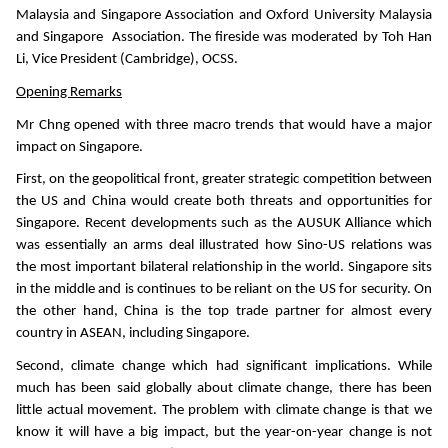
Malaysia and Singapore Association and Oxford University Malaysia
and Singapore Association. The fireside was moderated by Toh Han
Li, Vice President (Cambridge), OCSS.
Opening Remarks
Mr Chng opened with three macro trends that would have a major
impact on Singapore.
First, on the geopolitical front, greater strategic competition between
the US and China would create both threats and opportunities for
Singapore. Recent developments such as the AUSUK Alliance which
was essentially an arms deal illustrated how Sino-US relations was
the most important bilateral relationship in the world. Singapore sits
in the middle and is continues to be reliant on the US for security. On
the other hand, China is the top trade partner for almost every
country in ASEAN, including Singapore.
Second, climate change which had significant implications. While
much has been said globally about climate change, there has been
little actual movement. The problem with climate change is that we
know it will have a big impact, but the year-on-year change is not