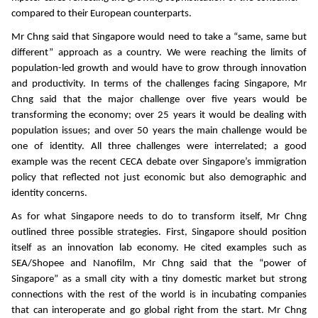
compared to their European counterparts.
Mr Chng said that Singapore would need to take a “same, same but
different” approach as a country. We were reaching the limits of
population-led growth and would have to grow through innovation
and productivity. In terms of the challenges facing Singapore, Mr
Chng said that the major challenge over five years would be
transforming the economy; over 25 years it would be dealing with
population issues; and over 50 years the main challenge would be
one of identity. All three challenges were interrelated; a good
example was the recent CECA debate over Singapore’s immigration
policy that reflected not just economic but also demographic and
identity concerns.
As for what Singapore needs to do to transform itself, Mr Chng
outlined three possible strategies. First, Singapore should position
itself as an innovation lab economy. He cited examples such as
SEA/Shopee and Nanofilm, Mr Chng said that the “power of
Singapore” as a small city with a tiny domestic market but strong
connections with the rest of the world is in incubating companies
that can interoperate and go global right from the start. Mr Chng