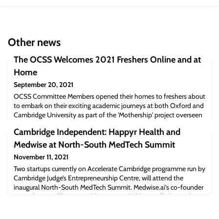
Other news
The OCSS Welcomes 2021 Freshers Online and at
Home
September 20, 2021
OCSS Committee Members opened their homes to freshers about
to embark on their exciting academic journeys at both Oxford and
Cambridge University as part of the 'Mothership' project overseen
by Vice President (Oxford) Ng Yeau Chong. Given the restrictions
Cambridge Independent: Happyr Health and
imposed by the prevailing Covid-19 situation, this year’s
Freshers Send-Off event was a de-centralized one, with a
Medwise at North-South MedTech Summit
common segment of Zoom sessi
November 11, 2021
Two startups currently on Accelerate Cambridge programme run by
Cambridge Judge’s Entrepreneurship Centre, will attend the
inaugural North-South MedTech Summit. Medwise.ai’s co-founder
Dr Keith Tsui will be at ‘Healthcare’ roundtable to talk about “the
importance of supporting healthcare workers in the current
healthcare landscape as demands are increasing yet the number