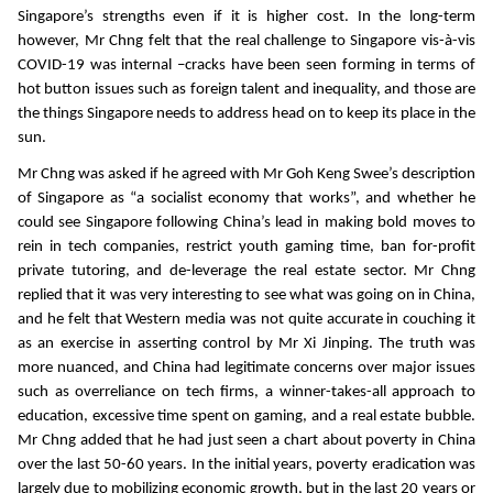
Singapore’s strengths even if it is higher cost. In the long-term
however, Mr Chng felt that the real challenge to Singapore vis-à-vis
COVID-19 was internal –cracks have been seen forming in terms of
hot button issues such as foreign talent and inequality, and those are
the things Singapore needs to address head on to keep its place in the
sun.
Mr Chng was asked if he agreed with Mr Goh Keng Swee’s description
of Singapore as “a socialist economy that works”, and whether he
could see Singapore following China’s lead in making bold moves to
rein in tech companies, restrict youth gaming time, ban for-profit
private tutoring, and de-leverage the real estate sector. Mr Chng
replied that it was very interesting to see what was going on in China,
and he felt that Western media was not quite accurate in couching it
as an exercise in asserting control by Mr Xi Jinping. The truth was
more nuanced, and China had legitimate concerns over major issues
such as overreliance on tech firms, a winner-takes-all approach to
education, excessive time spent on gaming, and a real estate bubble.
Mr Chng added that he had just seen a chart about poverty in China
over the last 50-60 years. In the initial years, poverty eradication was
largely due to mobilizing economic growth, but in the last 20 years or