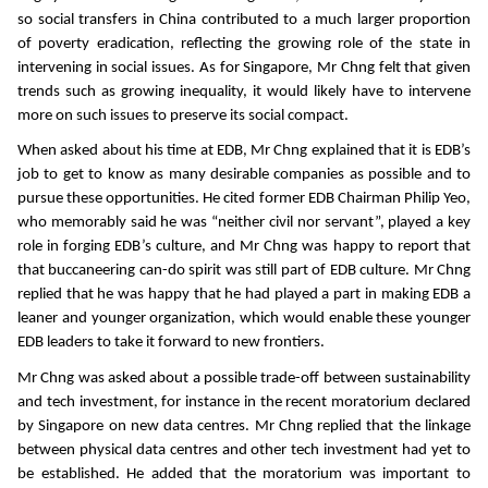
so social transfers in China contributed to a much larger proportion
of poverty eradication, reflecting the growing role of the state in
intervening in social issues. As for Singapore, Mr Chng felt that given
trends such as growing inequality, it would likely have to intervene
more on such issues to preserve its social compact.
When asked about his time at EDB, Mr Chng explained that it is EDB’s
job to get to know as many desirable companies as possible and to
pursue these opportunities. He cited former EDB Chairman Philip Yeo,
who memorably said he was “neither civil nor servant”, played a key
role in forging EDB’s culture, and Mr Chng was happy to report that
that buccaneering can-do spirit was still part of EDB culture. Mr Chng
replied that he was happy that he had played a part in making EDB a
leaner and younger organization, which would enable these younger
EDB leaders to take it forward to new frontiers.
Mr Chng was asked about a possible trade-off between sustainability
and tech investment, for instance in the recent moratorium declared
by Singapore on new data centres. Mr Chng replied that the linkage
between physical data centres and other tech investment had yet to
be established. He added that the moratorium was important to