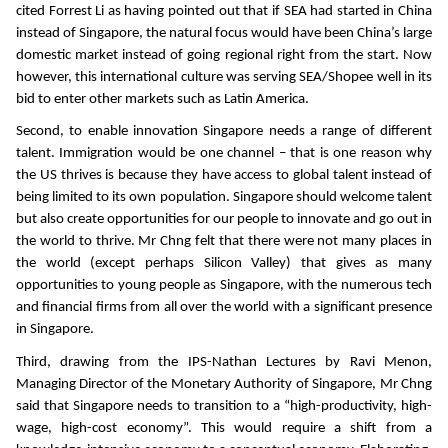
cited Forrest Li as having pointed out that if SEA had started in China
instead of Singapore, the natural focus would have been China’s large
domestic market instead of going regional right from the start. Now
however, this international culture was serving SEA/Shopee well in its
bid to enter other markets such as Latin America.
Second, to enable innovation Singapore needs a range of different
talent. Immigration would be one channel – that is one reason why
the US thrives is because they have access to global talent instead of
being limited to its own population. Singapore should welcome talent
but also create opportunities for our people to innovate and go out in
the world to thrive. Mr Chng felt that there were not many places in
the world (except perhaps Silicon Valley) that gives as many
opportunities to young people as Singapore, with the numerous tech
and financial firms from all over the world with a significant presence
in Singapore.
Third, drawing from the IPS-Nathan Lectures by Ravi Menon,
Managing Director of the Monetary Authority of Singapore, Mr Chng
said that Singapore needs to transition to a “high-productivity, high-
wage, high-cost economy”. This would require a shift from a