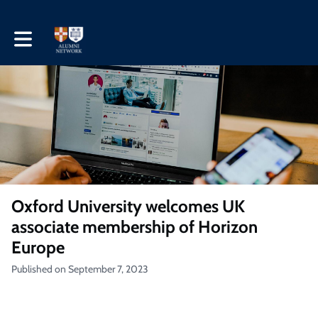
Toggle main navigation
Oxford University welcomes UK
associate membership of Horizon
Europe
Published on September 7, 2023