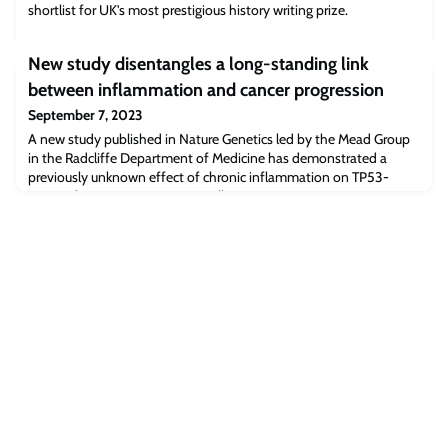
shortlist for UK's most prestigious history writing prize.
New study disentangles a long-standing link
between inflammation and cancer progression
September 7, 2023
A new study published in Nature Genetics led by the Mead Group
in the Radcliffe Department of Medicine has demonstrated a
previously unknown effect of chronic inflammation on TP53-
mutant haematopoietic stem cells.