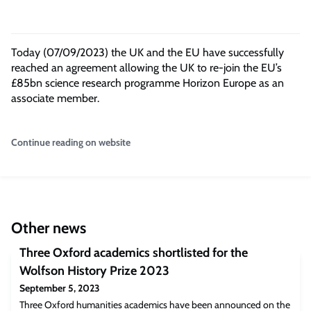
Today (07/09/2023) the UK and the EU have successfully
reached an agreement allowing the UK to re-join the EU’s
£85bn science research programme Horizon Europe as an
associate member.
Continue reading on website
Other news
Three Oxford academics shortlisted for the
Wolfson History Prize 2023
September 5, 2023
Three Oxford humanities academics have been announced on the