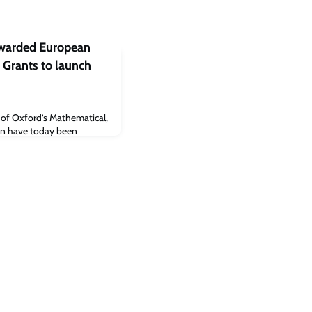
awarded European
 Grants to launch
y of Oxford’s Mathematical,
ion have today been
 Council (ERC) Starting
ope programme.