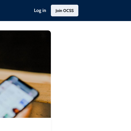
Log in
Join OCSS