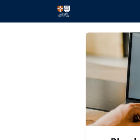
Home
Events
Members