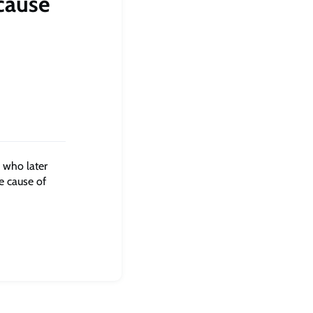
cause
 who later
ne cause of