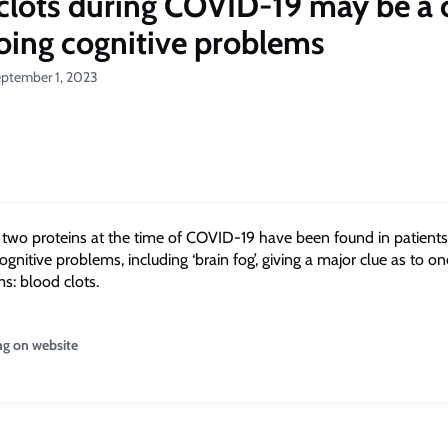
clots during COVID-19 may be a 
oing cognitive problems
eptember 1, 2023
f two proteins at the time of COVID-19 have been found in patients
gnitive problems, including ‘brain fog’, giving a major clue as to o
s: blood clots.
ng on website