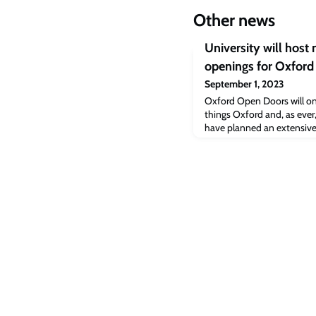
Other news
University will host
openings for Oxfor
September 1, 2023
Oxford Open Doors will onc
things Oxford and, as ever,
have planned an extensive