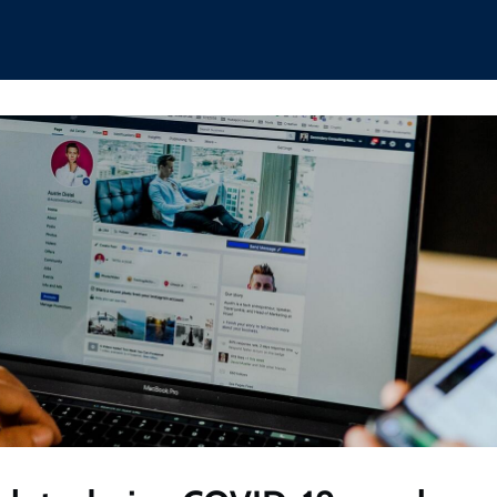
hips
Boat Club
Interest Groups