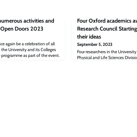
 numerous activities and
Four Oxford academics 
d Open Doors 2023
Research Council Starting
their ideas
e again be a celebration of all
September 5, 2023
 the University and its Colleges
Four researchers in the Universit
 programme as part of the event.
Physical and Life Sciences Divis
awarded major European Research
Grants, part of the Horizon Eur