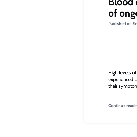
Blood 
of ong
Published on S
High levels o
experienced co
their symptom
Continue readi