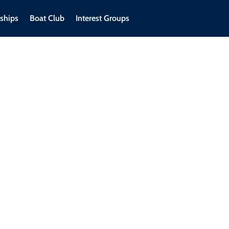
ships
Boat Club
Interest Groups