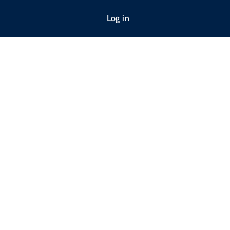
Log in