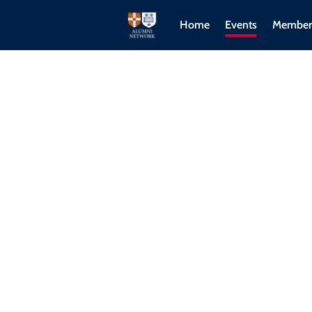
Home
Events
Member