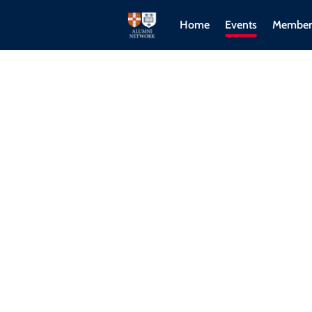
Home
Events
Member