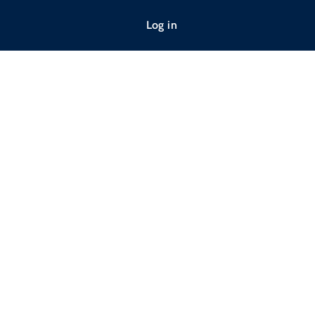
Log in