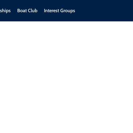
ships
Boat Club
Interest Groups