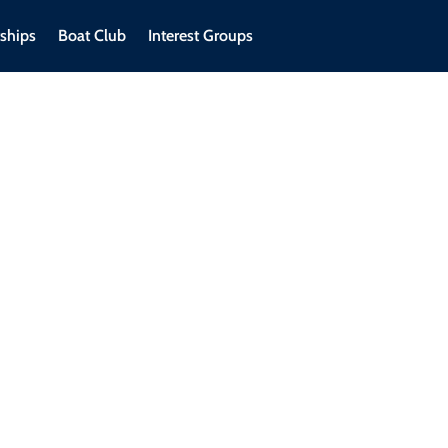
ships
Boat Club
Interest Groups