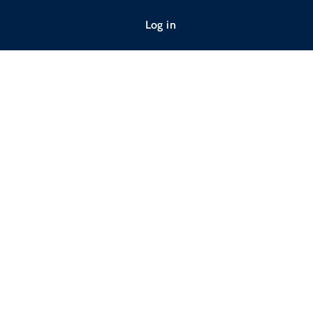
Log in