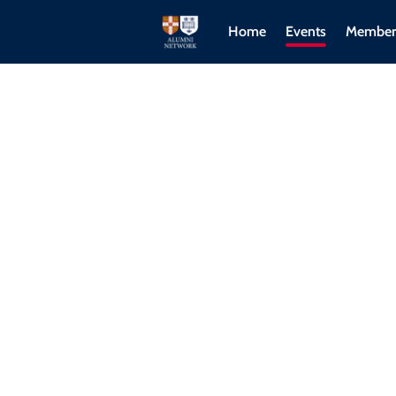
Home
Events
Member