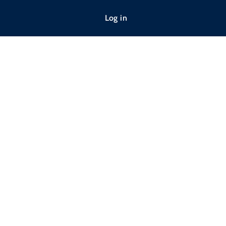
Log in