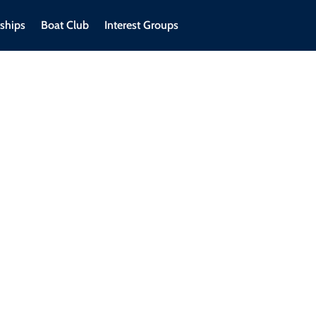
ships
Boat Club
Interest Groups