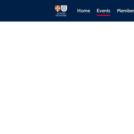
Home
Events
Member