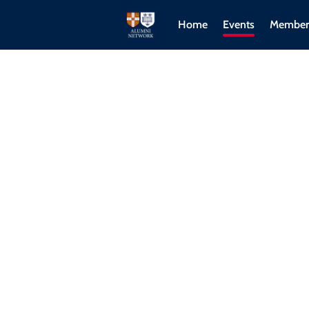
Home
Events
Member