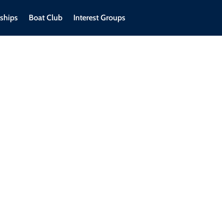
ships
Boat Club
Interest Groups