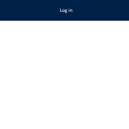
Log in