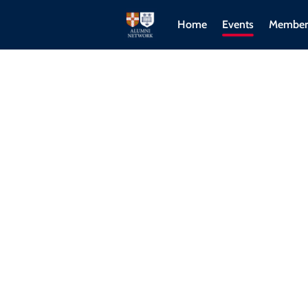
Home
Events
Member