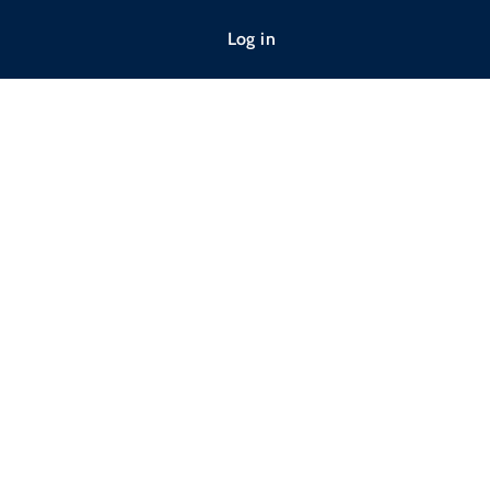
Log in