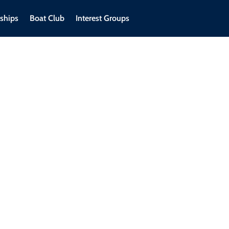
ships
Boat Club
Interest Groups