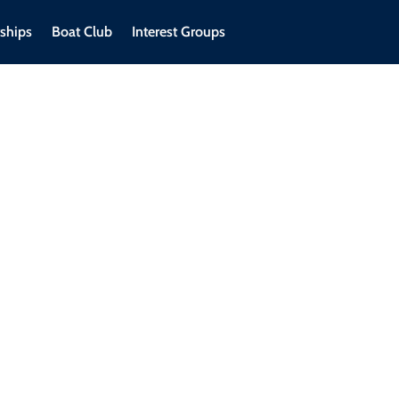
ships
Boat Club
Interest Groups