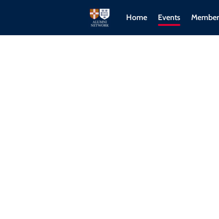
Home
Events
Member