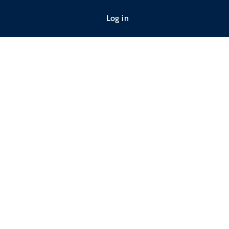
Log in